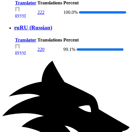
Translator
Translations
Percent
222
100.0%
nyyyr
ruRU (Russian)
Translator
Translations
Percent
220
99.1%
nyyyr