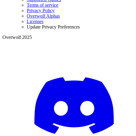
Terms of service
Privacy Policy
Overwolf Alphas
Licenses
Update Privacy Preferences
Overwolf 2025