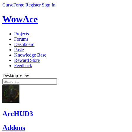
CurseForge
Register
Sign In
WowAce
Projects
Forums
Dashboard
Paste
Knowledge Base
Reward Store
Feedback
Desktop View
ArcHUD3
Addons