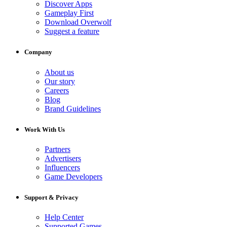
Discover Apps
Gameplay First
Download Overwolf
Suggest a feature
Company
About us
Our story
Careers
Blog
Brand Guidelines
Work With Us
Partners
Advertisers
Influencers
Game Developers
Support & Privacy
Help Center
Supported Games