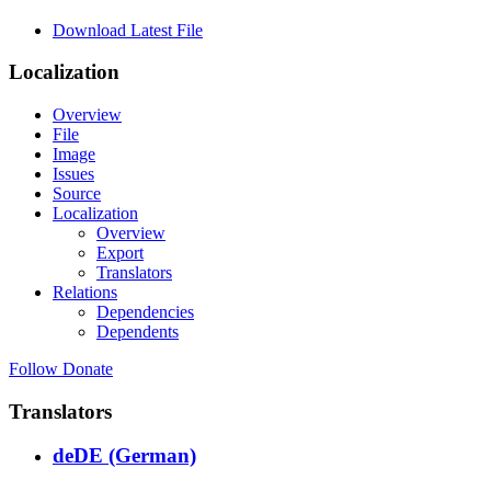
Download Latest File
Localization
Overview
File
Image
Issues
Source
Localization
Overview
Export
Translators
Relations
Dependencies
Dependents
Follow
Donate
Translators
deDE (German)