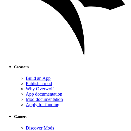
Creators
Build an App
Publish a mod
Why Overwolf
App documentation
Mod documentation
Apply for funding
Gamers
Discover Mods