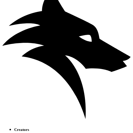
Creators