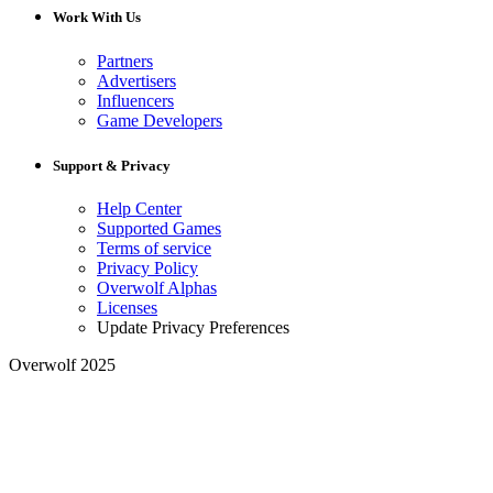
Work With Us
Partners
Advertisers
Influencers
Game Developers
Support & Privacy
Help Center
Supported Games
Terms of service
Privacy Policy
Overwolf Alphas
Licenses
Update Privacy Preferences
Overwolf 2025