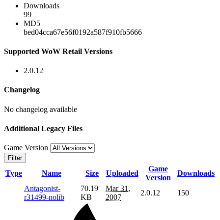
Downloads
99
MD5
bed04cca67e56f0192a587f910fb5666
Supported WoW Retail Versions
2.0.12
Changelog
No changelog available
Additional Legacy Files
Game Version
Filter
Game
Type
Name
Size
Uploaded
Downloads
Version
Antagonist-
70.19
Mar 31,
2.0.12
150
r31499-nolib
KB
2007