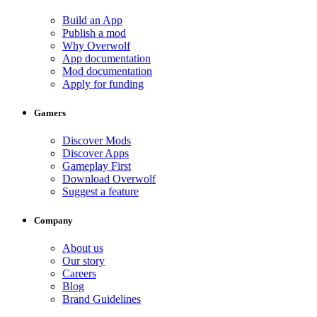
Build an App
Publish a mod
Why Overwolf
App documentation
Mod documentation
Apply for funding
Gamers
Discover Mods
Discover Apps
Gameplay First
Download Overwolf
Suggest a feature
Company
About us
Our story
Careers
Blog
Brand Guidelines