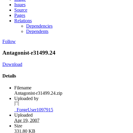
Issues
Source
Pages
Relations
Dependencies
Dependents
Follow
Antagonist-r31499.24
Download
Details
Filename
Antagonist-r31499.24.zip
Uploaded by
_ForgeUser1097915
Uploaded
Apr 19, 2007
Size
331.80 KB