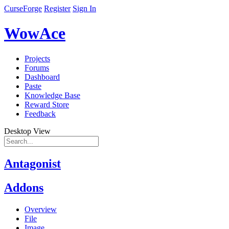
CurseForge
Register
Sign In
WowAce
Projects
Forums
Dashboard
Paste
Knowledge Base
Reward Store
Feedback
Desktop View
Antagonist
Addons
Overview
File
Image