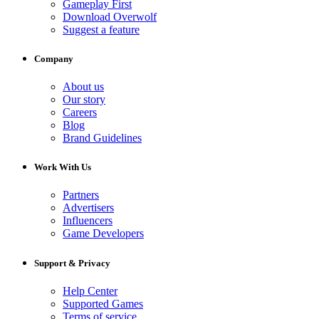
Gameplay First
Download Overwolf
Suggest a feature
Company
About us
Our story
Careers
Blog
Brand Guidelines
Work With Us
Partners
Advertisers
Influencers
Game Developers
Support & Privacy
Help Center
Supported Games
Terms of service