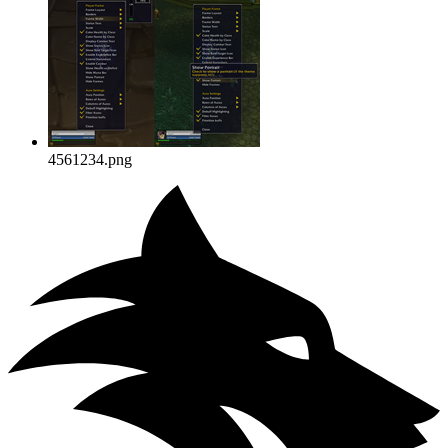
4561234.png