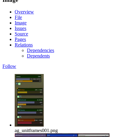
Overview
File
Image
Issues
Source
Pages
Relations
Dependencies
Dependents
Follow
ag_unitframes001.png