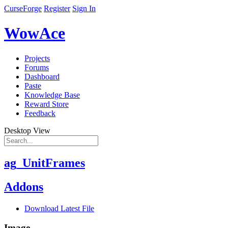
CurseForge
Register
Sign In
WowAce
Projects
Forums
Dashboard
Paste
Knowledge Base
Reward Store
Feedback
Desktop View
ag_UnitFrames
Addons
Download Latest File
Image