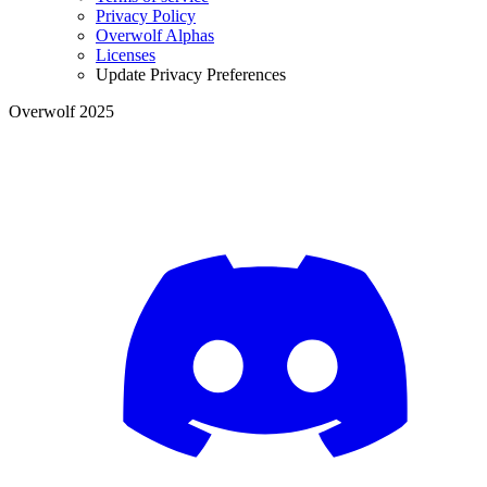
Privacy Policy
Overwolf Alphas
Licenses
Update Privacy Preferences
Overwolf 2025