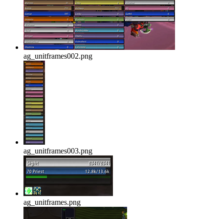
ag_unitframes002.png
ag_unitframes003.png
ag_unitframes.png