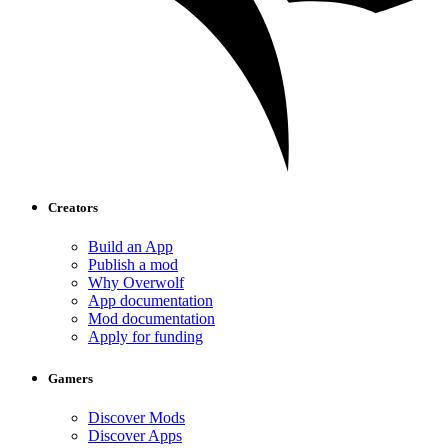
Creators
Build an App
Publish a mod
Why Overwolf
App documentation
Mod documentation
Apply for funding
Gamers
Discover Mods
Discover Apps