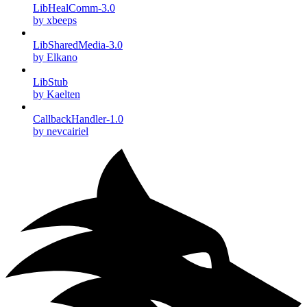
LibHealComm-3.0
by xbeeps
LibSharedMedia-3.0
by Elkano
LibStub
by Kaelten
CallbackHandler-1.0
by nevcairiel