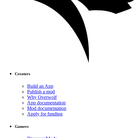
Creators
Build an App
Publish a mod
Why Overwolf
App documentation
Mod documentation
Apply for funding
Gamers