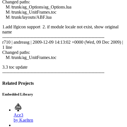
Changed paths:
M /trunk/ag_Options/ag_Options.lua
M /trunk/ag_UnitFrames.toc
M /trunk/layouts/ABF.lua
1.add lfgicon support 2. if module locale not exist, show original
name
------------------------------------------------------------------------
r710 | andreasg | 2009-12-09 14:13:02 +0000 (Wed, 09 Dec 2009) |
1 line
Changed paths:
M /trunk/ag_UnitFrames.toc
3.3 toc update
------------------------------------------------------------------------
Related Projects
Embedded Library
Ace3
by Kaelten