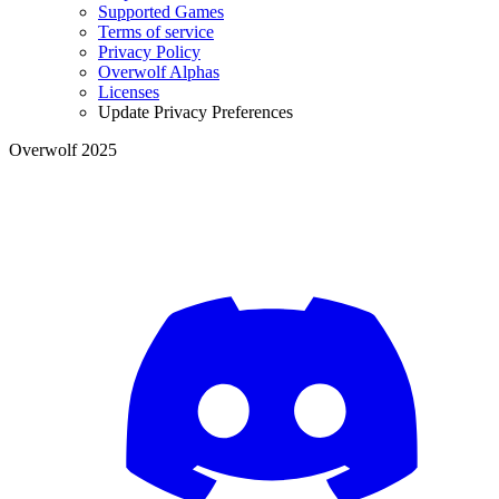
Supported Games
Terms of service
Privacy Policy
Overwolf Alphas
Licenses
Update Privacy Preferences
Overwolf 2025