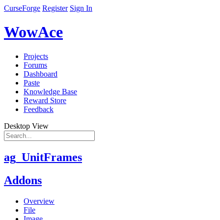
CurseForge
Register
Sign In
WowAce
Projects
Forums
Dashboard
Paste
Knowledge Base
Reward Store
Feedback
Desktop View
ag_UnitFrames
Addons
Overview
File
Image