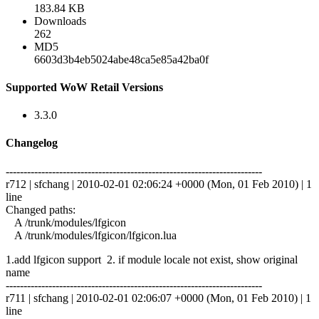
183.84 KB
Downloads
262
MD5
6603d3b4eb5024abe48ca5e85a42ba0f
Supported WoW Retail Versions
3.3.0
Changelog
------------------------------------------------------------------------
r712 | sfchang | 2010-02-01 02:06:24 +0000 (Mon, 01 Feb 2010) | 1
line
Changed paths:
A /trunk/modules/lfgicon
A /trunk/modules/lfgicon/lfgicon.lua
1.add lfgicon support 2. if module locale not exist, show original
name
------------------------------------------------------------------------
r711 | sfchang | 2010-02-01 02:06:07 +0000 (Mon, 01 Feb 2010) | 1
line