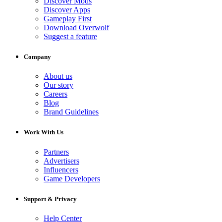
Discover Mods
Discover Apps
Gameplay First
Download Overwolf
Suggest a feature
Company
About us
Our story
Careers
Blog
Brand Guidelines
Work With Us
Partners
Advertisers
Influencers
Game Developers
Support & Privacy
Help Center