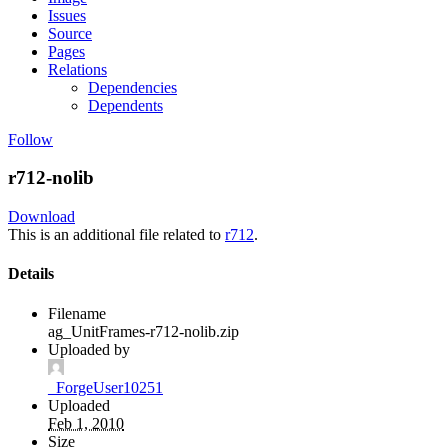
Issues
Source
Pages
Relations
Dependencies
Dependents
Follow
r712-nolib
Download
This is an additional file related to
r712
.
Details
Filename
ag_UnitFrames-r712-nolib.zip
Uploaded by
_ForgeUser10251
Uploaded
Feb 1, 2010
Size