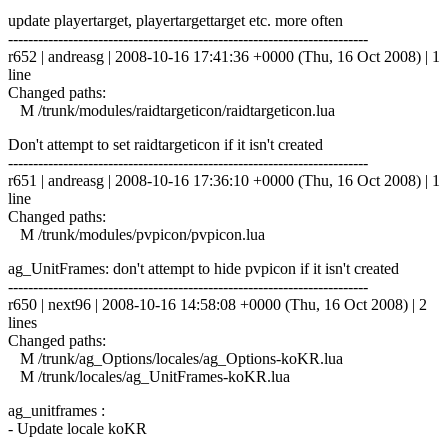
update playertarget, playertargettarget etc. more often
------------------------------------------------------------------------
r652 | andreasg | 2008-10-16 17:41:36 +0000 (Thu, 16 Oct 2008) | 1
line
Changed paths:
M /trunk/modules/raidtargeticon/raidtargeticon.lua
Don't attempt to set raidtargeticon if it isn't created
------------------------------------------------------------------------
r651 | andreasg | 2008-10-16 17:36:10 +0000 (Thu, 16 Oct 2008) | 1
line
Changed paths:
M /trunk/modules/pvpicon/pvpicon.lua
ag_UnitFrames: don't attempt to hide pvpicon if it isn't created
------------------------------------------------------------------------
r650 | next96 | 2008-10-16 14:58:08 +0000 (Thu, 16 Oct 2008) | 2
lines
Changed paths:
M /trunk/ag_Options/locales/ag_Options-koKR.lua
M /trunk/locales/ag_UnitFrames-koKR.lua
ag_unitframes :
- Update locale koKR
------------------------------------------------------------------------