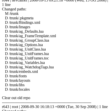
r644 | nevcairiel | 2008-10-15 09:21:18 +0000 (Wed, 15 Oct 2008) |
1 line
Changed paths:
M /trunk
D /trunk/.pkgmeta
D /trunk/Bindings.xml
D /trunk/Images
D /trunk/ag_Defaults.lua
D /trunk/ag_FrameTemplate.xml
D /trunk/ag_GroupClass.lua
D /trunk/ag_Options.lua
D /trunk/ag_UnitClass.lua
D /trunk/ag_UnitFrames.lua
D /trunk/ag_UnitFrames.toc
D /trunk/ag_Variables.lua
D /trunk/ag_WatchdogTags.lua
D /trunk/embeds.xml
D /trunk/fonts
D /trunk/layouts
D /trunk/libs
D /trunk/locales
Clear out old repo
------------------------------------------------------------------------
r643 | root | 2008-09-30 16:18:13 +0000 (Tue, 30 Sep 2008) | 1 line