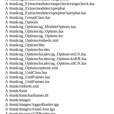
A /trunk/ag_Extras/modules/rangecheck/rangecheck.lua
A /trunk/ag_Extras/modules/xprepbar
A /trunk/ag_Extras/modules/xprepbar/xprepbar.lua
A /trunk/ag_GroupClass.lua
A /trunk/ag_Options
A /trunk/ag_Options/ag_ModuleOptions.lua
A /trunk/ag_Options/ag_Options.lua
A /trunk/ag_Options/ag_Options.toc
A /trunk/ag_Options/embeds.xml
A /trunk/ag_Options/libs
A /trunk/ag_Options/locales
A /trunk/ag_Options/locales/ag_Options-enUS.lua
A /trunk/ag_Options/locales/ag_Options-koKR.lua
A /trunk/ag_Options/locales/ag_Options-zhCN.lua
A /trunk/ag_Options/options.xml
A /trunk/ag_UnitClass.lua
A /trunk/ag_UnitFrames.lua
A /trunk/ag_UnitFrames.toc
A /trunk/embeds.xml
A /trunk/fonts
A /trunk/fonts/barframes.ttf
A /trunk/images
A /trunk/images/AggroBorder.tga
A /trunk/images/AuraGloss.tga
A /trunk/images/aUFBorder.tga