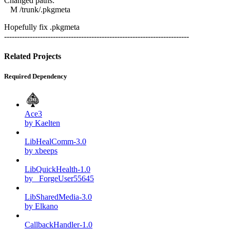
Changed paths:
M /trunk/.pkgmeta
Hopefully fix .pkgmeta
------------------------------------------------------------------------
Related Projects
Required Dependency
Ace3
by Kaelten
LibHealComm-3.0
by xbeeps
LibQuickHealth-1.0
by _ForgeUser55645
LibSharedMedia-3.0
by Elkano
CallbackHandler-1.0