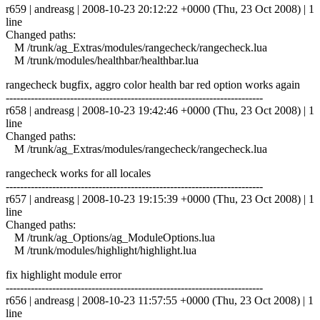
r659 | andreasg | 2008-10-23 20:12:22 +0000 (Thu, 23 Oct 2008) | 1
line
Changed paths:
M /trunk/ag_Extras/modules/rangecheck/rangecheck.lua
M /trunk/modules/healthbar/healthbar.lua
rangecheck bugfix, aggro color health bar red option works again
------------------------------------------------------------------------
r658 | andreasg | 2008-10-23 19:42:46 +0000 (Thu, 23 Oct 2008) | 1
line
Changed paths:
M /trunk/ag_Extras/modules/rangecheck/rangecheck.lua
rangecheck works for all locales
------------------------------------------------------------------------
r657 | andreasg | 2008-10-23 19:15:39 +0000 (Thu, 23 Oct 2008) | 1
line
Changed paths:
M /trunk/ag_Options/ag_ModuleOptions.lua
M /trunk/modules/highlight/highlight.lua
fix highlight module error
------------------------------------------------------------------------
r656 | andreasg | 2008-10-23 11:57:55 +0000 (Thu, 23 Oct 2008) | 1
line