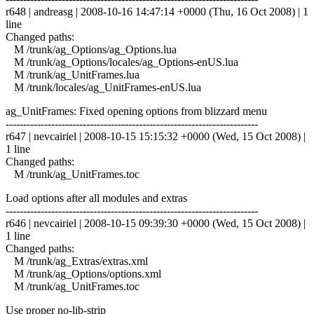
r648 | andreasg | 2008-10-16 14:47:14 +0000 (Thu, 16 Oct 2008) | 1
line
Changed paths:
M /trunk/ag_Options/ag_Options.lua
M /trunk/ag_Options/locales/ag_Options-enUS.lua
M /trunk/ag_UnitFrames.lua
M /trunk/locales/ag_UnitFrames-enUS.lua
ag_UnitFrames: Fixed opening options from blizzard menu
------------------------------------------------------------------------
r647 | nevcairiel | 2008-10-15 15:15:32 +0000 (Wed, 15 Oct 2008) |
1 line
Changed paths:
M /trunk/ag_UnitFrames.toc
Load options after all modules and extras
------------------------------------------------------------------------
r646 | nevcairiel | 2008-10-15 09:39:30 +0000 (Wed, 15 Oct 2008) |
1 line
Changed paths:
M /trunk/ag_Extras/extras.xml
M /trunk/ag_Options/options.xml
M /trunk/ag_UnitFrames.toc
Use proper no-lib-strip