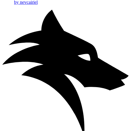
by nevcairiel