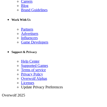
Careers
Blog
Brand Guidelines
Work With Us
Partners
Advertisers
Influencers
Game Developers
Support & Privacy
Help Center
Supported Games
Terms of service
Privacy Policy
Overwolf Alphas
Licenses
Update Privacy Preferences
Overwolf 2025