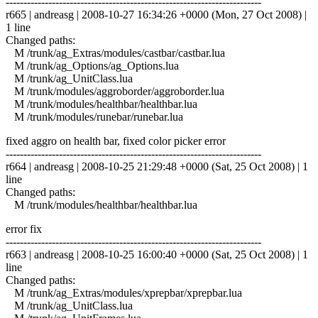
------------------------------------------------------------------------
r665 | andreasg | 2008-10-27 16:34:26 +0000 (Mon, 27 Oct 2008) |
1 line
Changed paths:
M /trunk/ag_Extras/modules/castbar/castbar.lua
M /trunk/ag_Options/ag_Options.lua
M /trunk/ag_UnitClass.lua
M /trunk/modules/aggroborder/aggroborder.lua
M /trunk/modules/healthbar/healthbar.lua
M /trunk/modules/runebar/runebar.lua
fixed aggro on health bar, fixed color picker error
------------------------------------------------------------------------
r664 | andreasg | 2008-10-25 21:29:48 +0000 (Sat, 25 Oct 2008) | 1
line
Changed paths:
M /trunk/modules/healthbar/healthbar.lua
error fix
------------------------------------------------------------------------
r663 | andreasg | 2008-10-25 16:00:40 +0000 (Sat, 25 Oct 2008) | 1
line
Changed paths:
M /trunk/ag_Extras/modules/xprepbar/xprepbar.lua
M /trunk/ag_UnitClass.lua