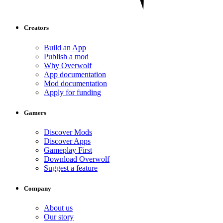
Creators
Build an App
Publish a mod
Why Overwolf
App documentation
Mod documentation
Apply for funding
Gamers
Discover Mods
Discover Apps
Gameplay First
Download Overwolf
Suggest a feature
Company
About us
Our story