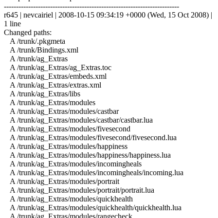
------------------------------------------------------------------------
r645 | nevcairiel | 2008-10-15 09:34:19 +0000 (Wed, 15 Oct 2008) |
1 line
Changed paths:
A /trunk/.pkgmeta
A /trunk/Bindings.xml
A /trunk/ag_Extras
A /trunk/ag_Extras/ag_Extras.toc
A /trunk/ag_Extras/embeds.xml
A /trunk/ag_Extras/extras.xml
A /trunk/ag_Extras/libs
A /trunk/ag_Extras/modules
A /trunk/ag_Extras/modules/castbar
A /trunk/ag_Extras/modules/castbar/castbar.lua
A /trunk/ag_Extras/modules/fivesecond
A /trunk/ag_Extras/modules/fivesecond/fivesecond.lua
A /trunk/ag_Extras/modules/happiness
A /trunk/ag_Extras/modules/happiness/happiness.lua
A /trunk/ag_Extras/modules/incomingheals
A /trunk/ag_Extras/modules/incomingheals/incoming.lua
A /trunk/ag_Extras/modules/portrait
A /trunk/ag_Extras/modules/portrait/portrait.lua
A /trunk/ag_Extras/modules/quickhealth
A /trunk/ag_Extras/modules/quickhealth/quickhealth.lua
A /trunk/ag_Extras/modules/rangecheck