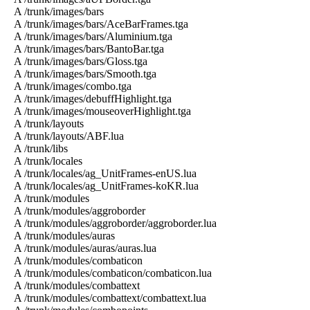
A /trunk/images/bars
A /trunk/images/bars/AceBarFrames.tga
A /trunk/images/bars/Aluminium.tga
A /trunk/images/bars/BantoBar.tga
A /trunk/images/bars/Gloss.tga
A /trunk/images/bars/Smooth.tga
A /trunk/images/combo.tga
A /trunk/images/debuffHighlight.tga
A /trunk/images/mouseoverHighlight.tga
A /trunk/layouts
A /trunk/layouts/ABF.lua
A /trunk/libs
A /trunk/locales
A /trunk/locales/ag_UnitFrames-enUS.lua
A /trunk/locales/ag_UnitFrames-koKR.lua
A /trunk/modules
A /trunk/modules/aggroborder
A /trunk/modules/aggroborder/aggroborder.lua
A /trunk/modules/auras
A /trunk/modules/auras/auras.lua
A /trunk/modules/combaticon
A /trunk/modules/combaticon/combaticon.lua
A /trunk/modules/combattext
A /trunk/modules/combattext/combattext.lua