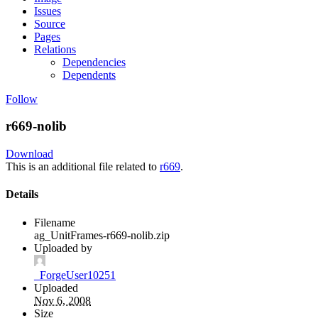
Issues
Source
Pages
Relations
Dependencies
Dependents
Follow
r669-nolib
Download
This is an additional file related to
r669
.
Details
Filename
ag_UnitFrames-r669-nolib.zip
Uploaded by
_ForgeUser10251
Uploaded
Nov 6, 2008
Size