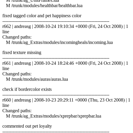
M /trunk/ag_UnitFrames.lua
M /trunk/modules/healthbar/healthbar.lua
fixed tagged color and pet happiness color
------------------------------------------------------------------------
r662 | andreasg | 2008-10-24 19:10:34 +0000 (Fri, 24 Oct 2008) | 1
line
Changed paths:
M /trunk/ag_Extras/modules/incomingheals/incoming.lua
fixed texture missing
------------------------------------------------------------------------
r661 | andreasg | 2008-10-24 18:24:46 +0000 (Fri, 24 Oct 2008) | 1
line
Changed paths:
M /trunk/modules/auras/auras.lua
check if bordercolor exists
------------------------------------------------------------------------
r660 | andreasg | 2008-10-23 20:29:11 +0000 (Thu, 23 Oct 2008) | 1
line
Changed paths:
M /trunk/ag_Extras/modules/xprepbar/xprepbar.lua
commented out pet loyalty
------------------------------------------------------------------------