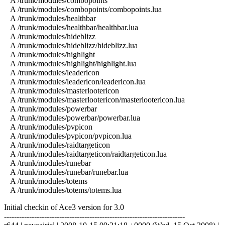
A /trunk/modules/combopoints
A /trunk/modules/combopoints/combopoints.lua
A /trunk/modules/healthbar
A /trunk/modules/healthbar/healthbar.lua
A /trunk/modules/hideblizz
A /trunk/modules/hideblizz/hideblizz.lua
A /trunk/modules/highlight
A /trunk/modules/highlight/highlight.lua
A /trunk/modules/leadericon
A /trunk/modules/leadericon/leadericon.lua
A /trunk/modules/masterlootericon
A /trunk/modules/masterlootericon/masterlootericon.lua
A /trunk/modules/powerbar
A /trunk/modules/powerbar/powerbar.lua
A /trunk/modules/pvpicon
A /trunk/modules/pvpicon/pvpicon.lua
A /trunk/modules/raidtargeticon
A /trunk/modules/raidtargeticon/raidtargeticon.lua
A /trunk/modules/runebar
A /trunk/modules/runebar/runebar.lua
A /trunk/modules/totems
A /trunk/modules/totems/totems.lua
Initial checkin of Ace3 version for 3.0
------------------------------------------------------------------------