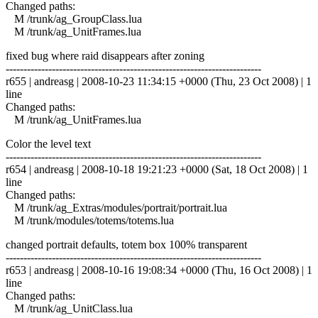
Changed paths:
M /trunk/ag_GroupClass.lua
M /trunk/ag_UnitFrames.lua
fixed bug where raid disappears after zoning
------------------------------------------------------------------------
r655 | andreasg | 2008-10-23 11:34:15 +0000 (Thu, 23 Oct 2008) | 1
line
Changed paths:
M /trunk/ag_UnitFrames.lua
Color the level text
------------------------------------------------------------------------
r654 | andreasg | 2008-10-18 19:21:23 +0000 (Sat, 18 Oct 2008) | 1
line
Changed paths:
M /trunk/ag_Extras/modules/portrait/portrait.lua
M /trunk/modules/totems/totems.lua
changed portrait defaults, totem box 100% transparent
------------------------------------------------------------------------
r653 | andreasg | 2008-10-16 19:08:34 +0000 (Thu, 16 Oct 2008) | 1
line
Changed paths:
M /trunk/ag_UnitClass.lua