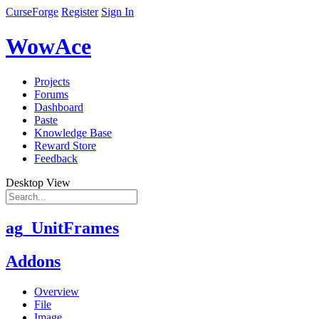
CurseForge
Register
Sign In
WowAce
Projects
Forums
Dashboard
Paste
Knowledge Base
Reward Store
Feedback
Desktop View
ag_UnitFrames
Addons
Overview
File
Image