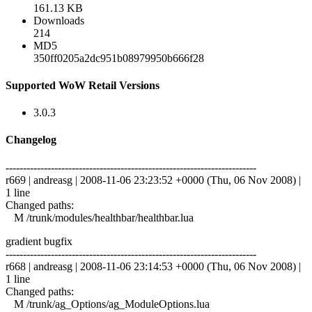
161.13 KB
Downloads
214
MD5
350ff0205a2dc951b08979950b666f28
Supported WoW Retail Versions
3.0.3
Changelog
------------------------------------------------------------------------
r669 | andreasg | 2008-11-06 23:23:52 +0000 (Thu, 06 Nov 2008) |
1 line
Changed paths:
M /trunk/modules/healthbar/healthbar.lua
gradient bugfix
------------------------------------------------------------------------
r668 | andreasg | 2008-11-06 23:14:53 +0000 (Thu, 06 Nov 2008) |
1 line
Changed paths:
M /trunk/ag_Options/ag_ModuleOptions.lua