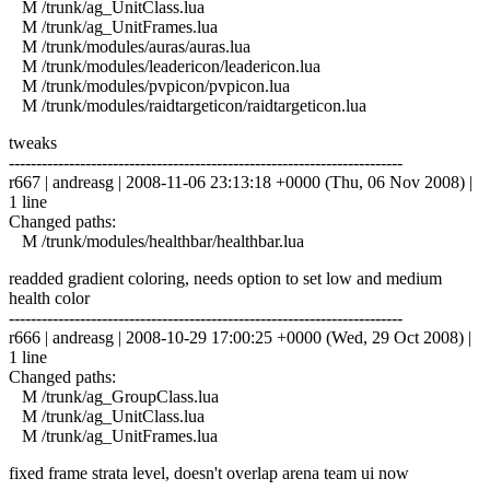
M /trunk/ag_UnitClass.lua
M /trunk/ag_UnitFrames.lua
M /trunk/modules/auras/auras.lua
M /trunk/modules/leadericon/leadericon.lua
M /trunk/modules/pvpicon/pvpicon.lua
M /trunk/modules/raidtargeticon/raidtargeticon.lua
tweaks
------------------------------------------------------------------------
r667 | andreasg | 2008-11-06 23:13:18 +0000 (Thu, 06 Nov 2008) |
1 line
Changed paths:
M /trunk/modules/healthbar/healthbar.lua
readded gradient coloring, needs option to set low and medium
health color
------------------------------------------------------------------------
r666 | andreasg | 2008-10-29 17:00:25 +0000 (Wed, 29 Oct 2008) |
1 line
Changed paths:
M /trunk/ag_GroupClass.lua
M /trunk/ag_UnitClass.lua
M /trunk/ag_UnitFrames.lua
fixed frame strata level, doesn't overlap arena team ui now