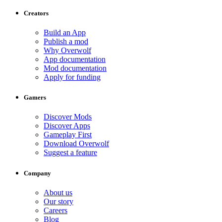
Creators
Build an App
Publish a mod
Why Overwolf
App documentation
Mod documentation
Apply for funding
Gamers
Discover Mods
Discover Apps
Gameplay First
Download Overwolf
Suggest a feature
Company
About us
Our story
Careers
Blog