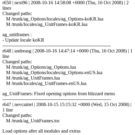
r650 | next96 | 2008-10-16 14:58:08 +0000 (Thu, 16 Oct 2008) | 2
lines
Changed paths:
M /trunk/ag_Options/locales/ag_Options-koKR.lua
M /trunk/locales/ag_UnitFrames-koKR.lua
ag_unitframes :
- Update locale koKR
------------------------------------------------------------------------
r648 | andreasg | 2008-10-16 14:47:14 +0000 (Thu, 16 Oct 2008) | 1
line
Changed paths:
M /trunk/ag_Options/ag_Options.lua
M /trunk/ag_Options/locales/ag_Options-enUS.lua
M /trunk/ag_UnitFrames.lua
M /trunk/locales/ag_UnitFrames-enUS.lua
ag_UnitFrames: Fixed opening options from blizzard menu
------------------------------------------------------------------------
r647 | nevcairiel | 2008-10-15 15:15:32 +0000 (Wed, 15 Oct 2008) |
1 line
Changed paths:
M /trunk/ag_UnitFrames.toc
Load options after all modules and extras