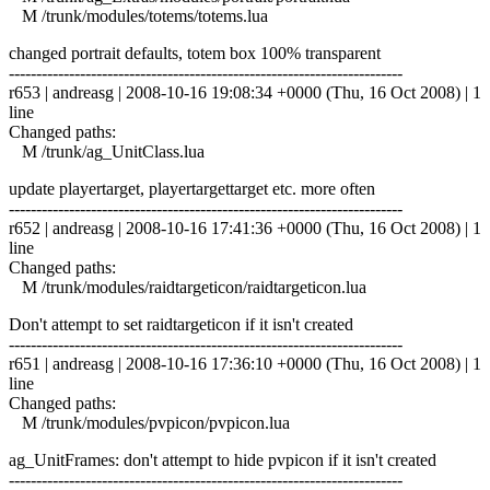
M /trunk/modules/totems/totems.lua
changed portrait defaults, totem box 100% transparent
------------------------------------------------------------------------
r653 | andreasg | 2008-10-16 19:08:34 +0000 (Thu, 16 Oct 2008) | 1
line
Changed paths:
M /trunk/ag_UnitClass.lua
update playertarget, playertargettarget etc. more often
------------------------------------------------------------------------
r652 | andreasg | 2008-10-16 17:41:36 +0000 (Thu, 16 Oct 2008) | 1
line
Changed paths:
M /trunk/modules/raidtargeticon/raidtargeticon.lua
Don't attempt to set raidtargeticon if it isn't created
------------------------------------------------------------------------
r651 | andreasg | 2008-10-16 17:36:10 +0000 (Thu, 16 Oct 2008) | 1
line
Changed paths:
M /trunk/modules/pvpicon/pvpicon.lua
ag_UnitFrames: don't attempt to hide pvpicon if it isn't created
------------------------------------------------------------------------