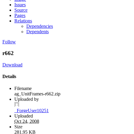
Issues
Source
Pages
Relations
Dependencies
Dependents
Follow
r662
Download
Details
Filename
ag_UnitFrames-r662.zip
Uploaded by
_ForgeUser10251
Uploaded
Oct 24, 2008
Size
281.95 KB