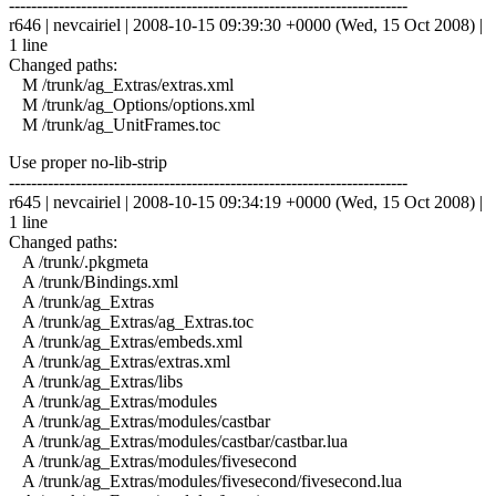
------------------------------------------------------------------------
r646 | nevcairiel | 2008-10-15 09:39:30 +0000 (Wed, 15 Oct 2008) |
1 line
Changed paths:
M /trunk/ag_Extras/extras.xml
M /trunk/ag_Options/options.xml
M /trunk/ag_UnitFrames.toc
Use proper no-lib-strip
------------------------------------------------------------------------
r645 | nevcairiel | 2008-10-15 09:34:19 +0000 (Wed, 15 Oct 2008) |
1 line
Changed paths:
A /trunk/.pkgmeta
A /trunk/Bindings.xml
A /trunk/ag_Extras
A /trunk/ag_Extras/ag_Extras.toc
A /trunk/ag_Extras/embeds.xml
A /trunk/ag_Extras/extras.xml
A /trunk/ag_Extras/libs
A /trunk/ag_Extras/modules
A /trunk/ag_Extras/modules/castbar
A /trunk/ag_Extras/modules/castbar/castbar.lua
A /trunk/ag_Extras/modules/fivesecond
A /trunk/ag_Extras/modules/fivesecond/fivesecond.lua