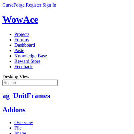
CurseForge
Register
Sign In
WowAce
Projects
Forums
Dashboard
Paste
Knowledge Base
Reward Store
Feedback
Desktop View
ag_UnitFrames
Addons
Overview
File
Image