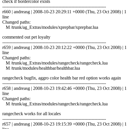
check if bordercolor exists
------------------------------------------------------------------------
r660 | andreasg | 2008-10-23 20:29:11 +0000 (Thu, 23 Oct 2008) | 1
line
Changed paths:
M /trunk/ag_Extras/modules/xprepbar/xprepbar.lua
commented out pet loyalty
------------------------------------------------------------------------
r659 | andreasg | 2008-10-23 20:12:22 +0000 (Thu, 23 Oct 2008) | 1
line
Changed paths:
M /trunk/ag_Extras/modules/rangecheck/rangecheck.lua
M /trunk/modules/healthbar/healthbar.lua
rangecheck bugfix, aggro color health bar red option works again
------------------------------------------------------------------------
r658 | andreasg | 2008-10-23 19:42:46 +0000 (Thu, 23 Oct 2008) | 1
line
Changed paths:
M /trunk/ag_Extras/modules/rangecheck/rangecheck.lua
rangecheck works for all locales
------------------------------------------------------------------------
r657 | andreasg | 2008-10-23 19:15:39 +0000 (Thu, 23 Oct 2008) | 1