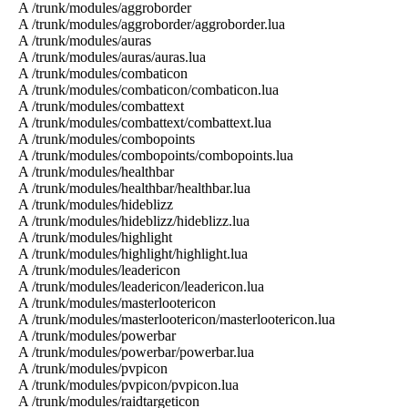
A /trunk/modules/aggroborder
A /trunk/modules/aggroborder/aggroborder.lua
A /trunk/modules/auras
A /trunk/modules/auras/auras.lua
A /trunk/modules/combaticon
A /trunk/modules/combaticon/combaticon.lua
A /trunk/modules/combattext
A /trunk/modules/combattext/combattext.lua
A /trunk/modules/combopoints
A /trunk/modules/combopoints/combopoints.lua
A /trunk/modules/healthbar
A /trunk/modules/healthbar/healthbar.lua
A /trunk/modules/hideblizz
A /trunk/modules/hideblizz/hideblizz.lua
A /trunk/modules/highlight
A /trunk/modules/highlight/highlight.lua
A /trunk/modules/leadericon
A /trunk/modules/leadericon/leadericon.lua
A /trunk/modules/masterlootericon
A /trunk/modules/masterlootericon/masterlootericon.lua
A /trunk/modules/powerbar
A /trunk/modules/powerbar/powerbar.lua
A /trunk/modules/pvpicon
A /trunk/modules/pvpicon/pvpicon.lua
A /trunk/modules/raidtargeticon