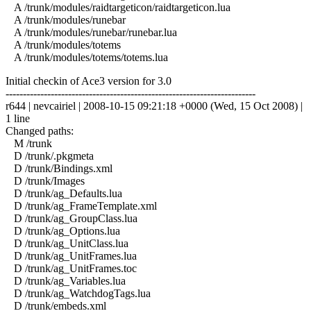
A /trunk/modules/raidtargeticon/raidtargeticon.lua
A /trunk/modules/runebar
A /trunk/modules/runebar/runebar.lua
A /trunk/modules/totems
A /trunk/modules/totems/totems.lua
Initial checkin of Ace3 version for 3.0
------------------------------------------------------------------------
r644 | nevcairiel | 2008-10-15 09:21:18 +0000 (Wed, 15 Oct 2008) |
1 line
Changed paths:
M /trunk
D /trunk/.pkgmeta
D /trunk/Bindings.xml
D /trunk/Images
D /trunk/ag_Defaults.lua
D /trunk/ag_FrameTemplate.xml
D /trunk/ag_GroupClass.lua
D /trunk/ag_Options.lua
D /trunk/ag_UnitClass.lua
D /trunk/ag_UnitFrames.lua
D /trunk/ag_UnitFrames.toc
D /trunk/ag_Variables.lua
D /trunk/ag_WatchdogTags.lua
D /trunk/embeds.xml