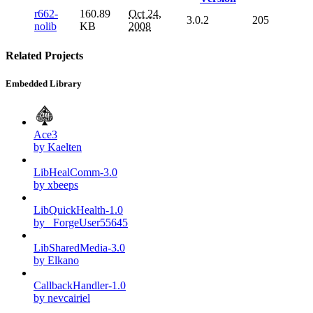
r662-
160.89
Oct 24,
3.0.2
205
nolib
KB
2008
Related Projects
Embedded Library
Ace3
by Kaelten
LibHealComm-3.0
by xbeeps
LibQuickHealth-1.0
by _ForgeUser55645
LibSharedMedia-3.0
by Elkano
CallbackHandler-1.0
by nevcairiel