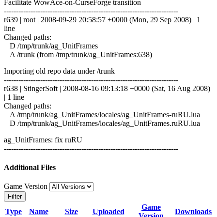
Facilitate WowAce-on-CurseForge transition
------------------------------------------------------------------------
r639 | root | 2008-09-29 20:58:57 +0000 (Mon, 29 Sep 2008) | 1
line
Changed paths:
D /tmp/trunk/ag_UnitFrames
A /trunk (from /tmp/trunk/ag_UnitFrames:638)
Importing old repo data under /trunk
------------------------------------------------------------------------
r638 | StingerSoft | 2008-08-16 09:13:18 +0000 (Sat, 16 Aug 2008)
| 1 line
Changed paths:
A /tmp/trunk/ag_UnitFrames/locales/ag_UnitFrames-ruRU.lua
D /tmp/trunk/ag_UnitFrames/locales/ag_UnitFrames.ruRU.lua
ag_UnitFrames: fix ruRU
------------------------------------------------------------------------
Additional Files
Game Version
Filter
Game
Type
Name
Size
Uploaded
Downloads
Version