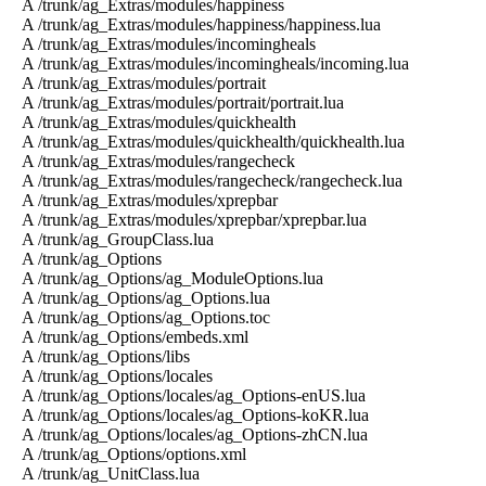
A /trunk/ag_Extras/modules/happiness
A /trunk/ag_Extras/modules/happiness/happiness.lua
A /trunk/ag_Extras/modules/incomingheals
A /trunk/ag_Extras/modules/incomingheals/incoming.lua
A /trunk/ag_Extras/modules/portrait
A /trunk/ag_Extras/modules/portrait/portrait.lua
A /trunk/ag_Extras/modules/quickhealth
A /trunk/ag_Extras/modules/quickhealth/quickhealth.lua
A /trunk/ag_Extras/modules/rangecheck
A /trunk/ag_Extras/modules/rangecheck/rangecheck.lua
A /trunk/ag_Extras/modules/xprepbar
A /trunk/ag_Extras/modules/xprepbar/xprepbar.lua
A /trunk/ag_GroupClass.lua
A /trunk/ag_Options
A /trunk/ag_Options/ag_ModuleOptions.lua
A /trunk/ag_Options/ag_Options.lua
A /trunk/ag_Options/ag_Options.toc
A /trunk/ag_Options/embeds.xml
A /trunk/ag_Options/libs
A /trunk/ag_Options/locales
A /trunk/ag_Options/locales/ag_Options-enUS.lua
A /trunk/ag_Options/locales/ag_Options-koKR.lua
A /trunk/ag_Options/locales/ag_Options-zhCN.lua
A /trunk/ag_Options/options.xml
A /trunk/ag_UnitClass.lua