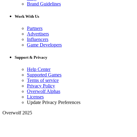
Brand Guidelines
Work With Us
Partners
Advertisers
Influencers
Game Developers
Support & Privacy
Help Center
Supported Games
Terms of service
Privacy Policy
Overwolf Alphas
Licenses
Update Privacy Preferences
Overwolf 2025