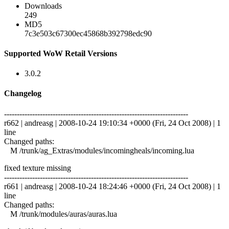
Downloads
249
MD5
7c3e503c67300ec45868b392798edc90
Supported WoW Retail Versions
3.0.2
Changelog
------------------------------------------------------------------------
r662 | andreasg | 2008-10-24 19:10:34 +0000 (Fri, 24 Oct 2008) | 1
line
Changed paths:
M /trunk/ag_Extras/modules/incomingheals/incoming.lua
fixed texture missing
------------------------------------------------------------------------
r661 | andreasg | 2008-10-24 18:24:46 +0000 (Fri, 24 Oct 2008) | 1
line
Changed paths:
M /trunk/modules/auras/auras.lua