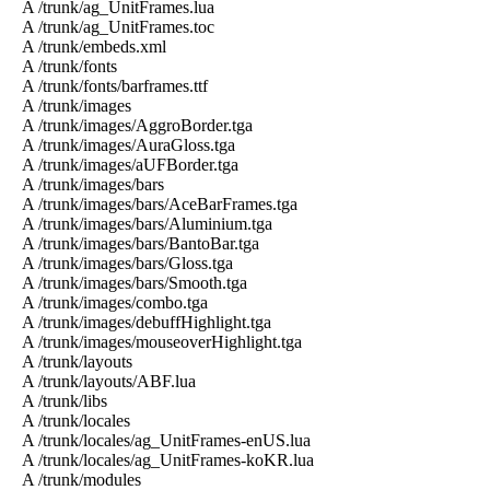
A /trunk/ag_UnitFrames.lua
A /trunk/ag_UnitFrames.toc
A /trunk/embeds.xml
A /trunk/fonts
A /trunk/fonts/barframes.ttf
A /trunk/images
A /trunk/images/AggroBorder.tga
A /trunk/images/AuraGloss.tga
A /trunk/images/aUFBorder.tga
A /trunk/images/bars
A /trunk/images/bars/AceBarFrames.tga
A /trunk/images/bars/Aluminium.tga
A /trunk/images/bars/BantoBar.tga
A /trunk/images/bars/Gloss.tga
A /trunk/images/bars/Smooth.tga
A /trunk/images/combo.tga
A /trunk/images/debuffHighlight.tga
A /trunk/images/mouseoverHighlight.tga
A /trunk/layouts
A /trunk/layouts/ABF.lua
A /trunk/libs
A /trunk/locales
A /trunk/locales/ag_UnitFrames-enUS.lua
A /trunk/locales/ag_UnitFrames-koKR.lua
A /trunk/modules