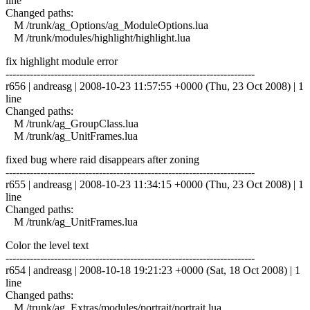
line
Changed paths:
M /trunk/ag_Options/ag_ModuleOptions.lua
M /trunk/modules/highlight/highlight.lua
fix highlight module error
------------------------------------------------------------------------
r656 | andreasg | 2008-10-23 11:57:55 +0000 (Thu, 23 Oct 2008) | 1
line
Changed paths:
M /trunk/ag_GroupClass.lua
M /trunk/ag_UnitFrames.lua
fixed bug where raid disappears after zoning
------------------------------------------------------------------------
r655 | andreasg | 2008-10-23 11:34:15 +0000 (Thu, 23 Oct 2008) | 1
line
Changed paths:
M /trunk/ag_UnitFrames.lua
Color the level text
------------------------------------------------------------------------
r654 | andreasg | 2008-10-18 19:21:23 +0000 (Sat, 18 Oct 2008) | 1
line
Changed paths:
M /trunk/ag_Extras/modules/portrait/portrait.lua