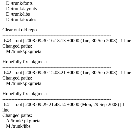
D /trunk/fonts
D /trunk/layouts
D /trunk/libs
D /trunk/locales
Clear out old repo
------------------------------------------------------------------------
r643 | root | 2008-09-30 16:18:13 +0000 (Tue, 30 Sep 2008) | 1 line
Changed paths:
M /trunk/.pkgmeta
Hopefully fix .pkgmeta
------------------------------------------------------------------------
r642 | root | 2008-09-30 15:08:21 +0000 (Tue, 30 Sep 2008) | 1 line
Changed paths:
M /trunk/.pkgmeta
Hopefully fix .pkgmeta
------------------------------------------------------------------------
r641 | root | 2008-09-29 21:48:14 +0000 (Mon, 29 Sep 2008) | 1
line
Changed paths:
A /trunk/.pkgmeta
M /trunk/libs