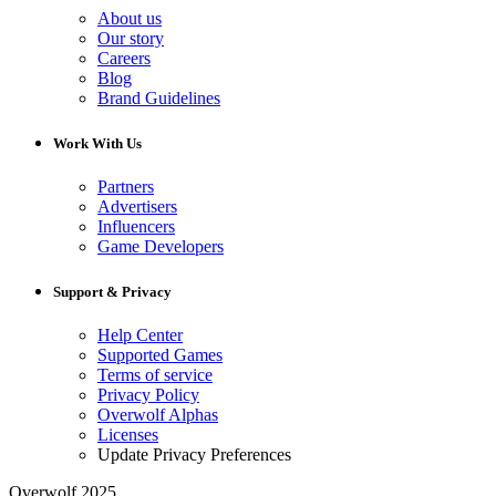
About us
Our story
Careers
Blog
Brand Guidelines
Work With Us
Partners
Advertisers
Influencers
Game Developers
Support & Privacy
Help Center
Supported Games
Terms of service
Privacy Policy
Overwolf Alphas
Licenses
Update Privacy Preferences
Overwolf 2025