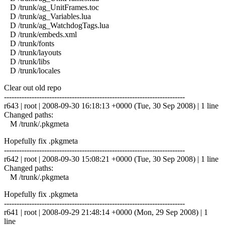
D /trunk/ag_UnitFrames.toc
D /trunk/ag_Variables.lua
D /trunk/ag_WatchdogTags.lua
D /trunk/embeds.xml
D /trunk/fonts
D /trunk/layouts
D /trunk/libs
D /trunk/locales
Clear out old repo
------------------------------------------------------------------------
r643 | root | 2008-09-30 16:18:13 +0000 (Tue, 30 Sep 2008) | 1 line
Changed paths:
M /trunk/.pkgmeta
Hopefully fix .pkgmeta
------------------------------------------------------------------------
r642 | root | 2008-09-30 15:08:21 +0000 (Tue, 30 Sep 2008) | 1 line
Changed paths:
M /trunk/.pkgmeta
Hopefully fix .pkgmeta
------------------------------------------------------------------------
r641 | root | 2008-09-29 21:48:14 +0000 (Mon, 29 Sep 2008) | 1
line