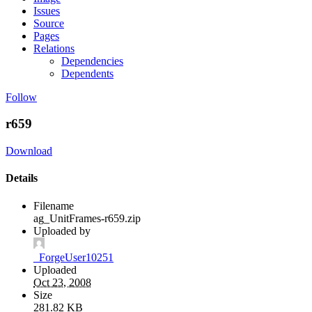
Issues
Source
Pages
Relations
Dependencies
Dependents
Follow
r659
Download
Details
Filename
ag_UnitFrames-r659.zip
Uploaded by
_ForgeUser10251
Uploaded
Oct 23, 2008
Size
281.82 KB