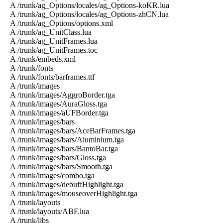
A /trunk/ag_Options/locales/ag_Options-koKR.lua
A /trunk/ag_Options/locales/ag_Options-zhCN.lua
A /trunk/ag_Options/options.xml
A /trunk/ag_UnitClass.lua
A /trunk/ag_UnitFrames.lua
A /trunk/ag_UnitFrames.toc
A /trunk/embeds.xml
A /trunk/fonts
A /trunk/fonts/barframes.ttf
A /trunk/images
A /trunk/images/AggroBorder.tga
A /trunk/images/AuraGloss.tga
A /trunk/images/aUFBorder.tga
A /trunk/images/bars
A /trunk/images/bars/AceBarFrames.tga
A /trunk/images/bars/Aluminium.tga
A /trunk/images/bars/BantoBar.tga
A /trunk/images/bars/Gloss.tga
A /trunk/images/bars/Smooth.tga
A /trunk/images/combo.tga
A /trunk/images/debuffHighlight.tga
A /trunk/images/mouseoverHighlight.tga
A /trunk/layouts
A /trunk/layouts/ABF.lua
A /trunk/libs