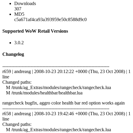
Downloads
307
MD5
c5a671af4ca93a393959e50c8588d9c0
Supported WoW Retail Versions
3.0.2
Changelog
------------------------------------------------------------------------
r659 | andreasg | 2008-10-23 20:12:22 +0000 (Thu, 23 Oct 2008) | 1
line
Changed paths:
M /trunk/ag_Extras/modules/rangecheck/rangecheck.lua
M /trunk/modules/healthbar/healthbar.lua
rangecheck bugfix, aggro color health bar red option works again
------------------------------------------------------------------------
r658 | andreasg | 2008-10-23 19:42:46 +0000 (Thu, 23 Oct 2008) | 1
line
Changed paths:
M /trunk/ag_Extras/modules/rangecheck/rangecheck.lua