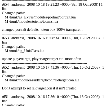
------------------------------------------------------------------------
r654 | andreasg | 2008-10-18 19:21:23 +0000 (Sat, 18 Oct 2008) | 1
line
Changed paths:
M /trunk/ag_Extras/modules/portrait/portrait.lua
M /trunk/modules/totems/totems.lua
changed portrait defaults, totem box 100% transparent
------------------------------------------------------------------------
r653 | andreasg | 2008-10-16 19:08:34 +0000 (Thu, 16 Oct 2008) | 1
line
Changed paths:
M /trunk/ag_UnitClass.lua
update playertarget, playertargettarget etc. more often
------------------------------------------------------------------------
r652 | andreasg | 2008-10-16 17:41:36 +0000 (Thu, 16 Oct 2008) | 1
line
Changed paths:
M /trunk/modules/raidtargeticon/raidtargeticon.lua
Don't attempt to set raidtargeticon if it isn't created
------------------------------------------------------------------------
r651 | andreasg | 2008-10-16 17:36:10 +0000 (Thu, 16 Oct 2008) | 1
line
Changed paths: