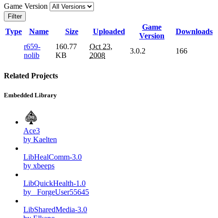
Game Version
Filter
Game
Type
Name
Size
Uploaded
Downloads
Version
r659-
160.77
Oct 23,
3.0.2
166
nolib
KB
2008
Related Projects
Embedded Library
Ace3
by Kaelten
LibHealComm-3.0
by xbeeps
LibQuickHealth-1.0
by _ForgeUser55645
LibSharedMedia-3.0