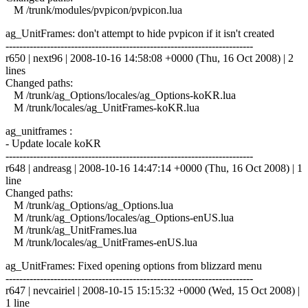
M /trunk/modules/pvpicon/pvpicon.lua
ag_UnitFrames: don't attempt to hide pvpicon if it isn't created
------------------------------------------------------------------------
r650 | next96 | 2008-10-16 14:58:08 +0000 (Thu, 16 Oct 2008) | 2
lines
Changed paths:
M /trunk/ag_Options/locales/ag_Options-koKR.lua
M /trunk/locales/ag_UnitFrames-koKR.lua
ag_unitframes :
- Update locale koKR
------------------------------------------------------------------------
r648 | andreasg | 2008-10-16 14:47:14 +0000 (Thu, 16 Oct 2008) | 1
line
Changed paths:
M /trunk/ag_Options/ag_Options.lua
M /trunk/ag_Options/locales/ag_Options-enUS.lua
M /trunk/ag_UnitFrames.lua
M /trunk/locales/ag_UnitFrames-enUS.lua
ag_UnitFrames: Fixed opening options from blizzard menu
------------------------------------------------------------------------
r647 | nevcairiel | 2008-10-15 15:15:32 +0000 (Wed, 15 Oct 2008) |
1 line