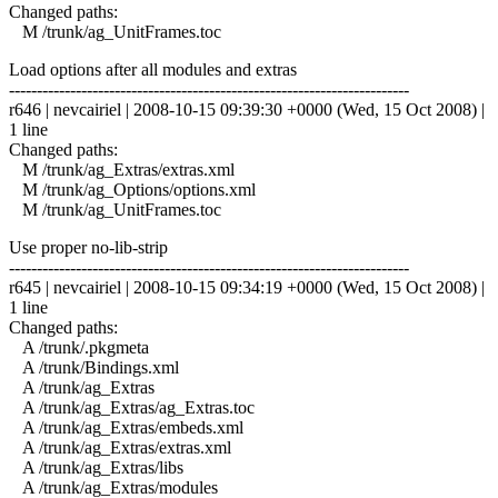
Changed paths:
M /trunk/ag_UnitFrames.toc
Load options after all modules and extras
------------------------------------------------------------------------
r646 | nevcairiel | 2008-10-15 09:39:30 +0000 (Wed, 15 Oct 2008) |
1 line
Changed paths:
M /trunk/ag_Extras/extras.xml
M /trunk/ag_Options/options.xml
M /trunk/ag_UnitFrames.toc
Use proper no-lib-strip
------------------------------------------------------------------------
r645 | nevcairiel | 2008-10-15 09:34:19 +0000 (Wed, 15 Oct 2008) |
1 line
Changed paths:
A /trunk/.pkgmeta
A /trunk/Bindings.xml
A /trunk/ag_Extras
A /trunk/ag_Extras/ag_Extras.toc
A /trunk/ag_Extras/embeds.xml
A /trunk/ag_Extras/extras.xml
A /trunk/ag_Extras/libs
A /trunk/ag_Extras/modules