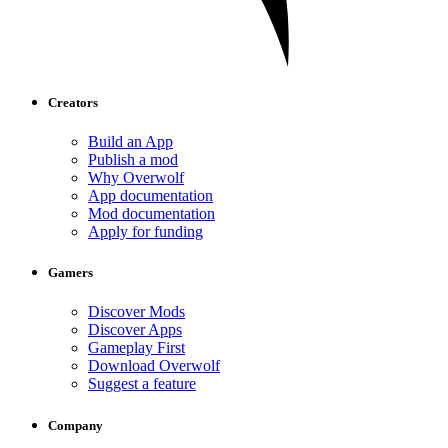
Creators
Build an App
Publish a mod
Why Overwolf
App documentation
Mod documentation
Apply for funding
Gamers
Discover Mods
Discover Apps
Gameplay First
Download Overwolf
Suggest a feature
Company