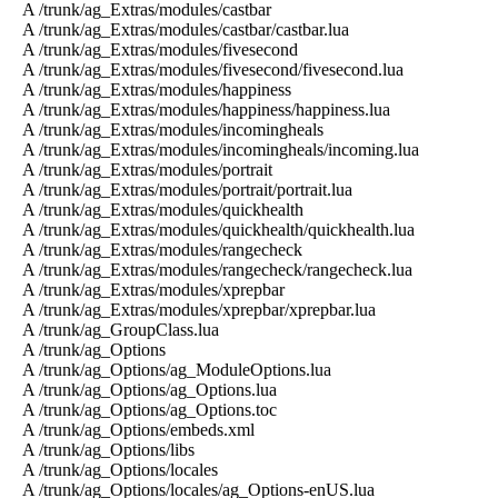
A /trunk/ag_Extras/modules/castbar
A /trunk/ag_Extras/modules/castbar/castbar.lua
A /trunk/ag_Extras/modules/fivesecond
A /trunk/ag_Extras/modules/fivesecond/fivesecond.lua
A /trunk/ag_Extras/modules/happiness
A /trunk/ag_Extras/modules/happiness/happiness.lua
A /trunk/ag_Extras/modules/incomingheals
A /trunk/ag_Extras/modules/incomingheals/incoming.lua
A /trunk/ag_Extras/modules/portrait
A /trunk/ag_Extras/modules/portrait/portrait.lua
A /trunk/ag_Extras/modules/quickhealth
A /trunk/ag_Extras/modules/quickhealth/quickhealth.lua
A /trunk/ag_Extras/modules/rangecheck
A /trunk/ag_Extras/modules/rangecheck/rangecheck.lua
A /trunk/ag_Extras/modules/xprepbar
A /trunk/ag_Extras/modules/xprepbar/xprepbar.lua
A /trunk/ag_GroupClass.lua
A /trunk/ag_Options
A /trunk/ag_Options/ag_ModuleOptions.lua
A /trunk/ag_Options/ag_Options.lua
A /trunk/ag_Options/ag_Options.toc
A /trunk/ag_Options/embeds.xml
A /trunk/ag_Options/libs
A /trunk/ag_Options/locales
A /trunk/ag_Options/locales/ag_Options-enUS.lua