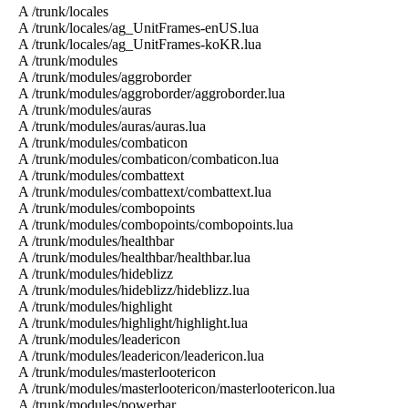
A /trunk/locales
A /trunk/locales/ag_UnitFrames-enUS.lua
A /trunk/locales/ag_UnitFrames-koKR.lua
A /trunk/modules
A /trunk/modules/aggroborder
A /trunk/modules/aggroborder/aggroborder.lua
A /trunk/modules/auras
A /trunk/modules/auras/auras.lua
A /trunk/modules/combaticon
A /trunk/modules/combaticon/combaticon.lua
A /trunk/modules/combattext
A /trunk/modules/combattext/combattext.lua
A /trunk/modules/combopoints
A /trunk/modules/combopoints/combopoints.lua
A /trunk/modules/healthbar
A /trunk/modules/healthbar/healthbar.lua
A /trunk/modules/hideblizz
A /trunk/modules/hideblizz/hideblizz.lua
A /trunk/modules/highlight
A /trunk/modules/highlight/highlight.lua
A /trunk/modules/leadericon
A /trunk/modules/leadericon/leadericon.lua
A /trunk/modules/masterlootericon
A /trunk/modules/masterlootericon/masterlootericon.lua
A /trunk/modules/powerbar