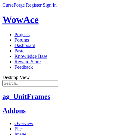
CurseForge
Register
Sign In
WowAce
Projects
Forums
Dashboard
Paste
Knowledge Base
Reward Store
Feedback
Desktop View
ag_UnitFrames
Addons
Overview
File
Image