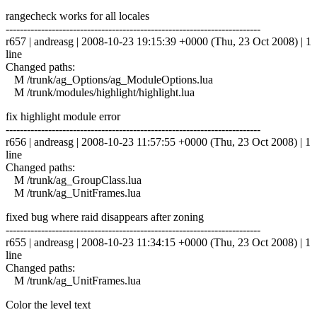
rangecheck works for all locales
------------------------------------------------------------------------
r657 | andreasg | 2008-10-23 19:15:39 +0000 (Thu, 23 Oct 2008) | 1
line
Changed paths:
M /trunk/ag_Options/ag_ModuleOptions.lua
M /trunk/modules/highlight/highlight.lua
fix highlight module error
------------------------------------------------------------------------
r656 | andreasg | 2008-10-23 11:57:55 +0000 (Thu, 23 Oct 2008) | 1
line
Changed paths:
M /trunk/ag_GroupClass.lua
M /trunk/ag_UnitFrames.lua
fixed bug where raid disappears after zoning
------------------------------------------------------------------------
r655 | andreasg | 2008-10-23 11:34:15 +0000 (Thu, 23 Oct 2008) | 1
line
Changed paths:
M /trunk/ag_UnitFrames.lua
Color the level text