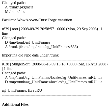
Changed paths:
A /trunk/.pkgmeta
M /trunk/libs
Facilitate WowAce-on-CurseForge transition
------------------------------------------------------------------------
r639 | root | 2008-09-29 20:58:57 +0000 (Mon, 29 Sep 2008) | 1
line
Changed paths:
D /tmp/trunk/ag_UnitFrames
A /trunk (from /tmp/trunk/ag_UnitFrames:638)
Importing old repo data under /trunk
------------------------------------------------------------------------
r638 | StingerSoft | 2008-08-16 09:13:18 +0000 (Sat, 16 Aug 2008)
| 1 line
Changed paths:
A /tmp/trunk/ag_UnitFrames/locales/ag_UnitFrames-ruRU.lua
D /tmp/trunk/ag_UnitFrames/locales/ag_UnitFrames.ruRU.lua
ag_UnitFrames: fix ruRU
------------------------------------------------------------------------
Additional Files