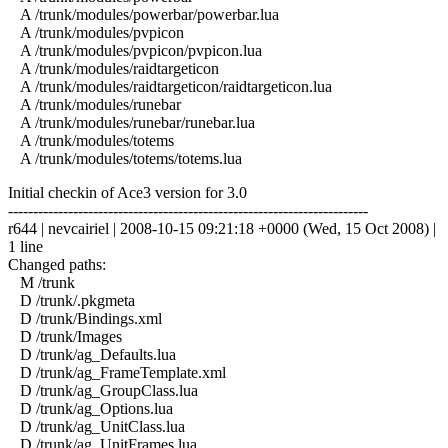
A /trunk/modules/powerbar/powerbar.lua
A /trunk/modules/pvpicon
A /trunk/modules/pvpicon/pvpicon.lua
A /trunk/modules/raidtargeticon
A /trunk/modules/raidtargeticon/raidtargeticon.lua
A /trunk/modules/runebar
A /trunk/modules/runebar/runebar.lua
A /trunk/modules/totems
A /trunk/modules/totems/totems.lua
Initial checkin of Ace3 version for 3.0
------------------------------------------------------------------------
r644 | nevcairiel | 2008-10-15 09:21:18 +0000 (Wed, 15 Oct 2008) |
1 line
Changed paths:
M /trunk
D /trunk/.pkgmeta
D /trunk/Bindings.xml
D /trunk/Images
D /trunk/ag_Defaults.lua
D /trunk/ag_FrameTemplate.xml
D /trunk/ag_GroupClass.lua
D /trunk/ag_Options.lua
D /trunk/ag_UnitClass.lua
D /trunk/ag_UnitFrames.lua