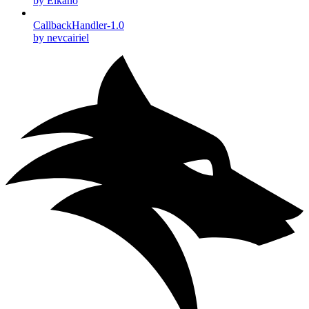
by Elkano
CallbackHandler-1.0
by nevcairiel