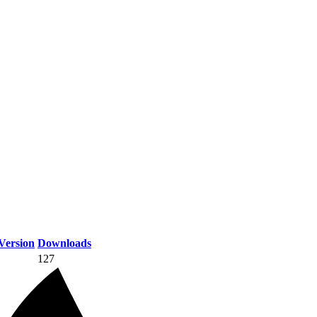
Version
Downloads
127