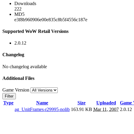
Downloads
222
MD5
e3f8b960906e00e835c8b5f4556c187e
Supported WoW Retail Versions
2.0.12
Changelog
No changelog available
Additional Files
Game Version
Filter
Type
Name
Size
Uploaded
Game 
ag_UnitFrames-r29995-nolib
163.91 KB
Mar 11, 2007
2.0.12