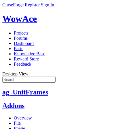
CurseForge
Register
Sign In
WowAce
Projects
Forums
Dashboard
Paste
Knowledge Base
Reward Store
Feedback
Desktop View
ag_UnitFrames
Addons
Overview
File
Image