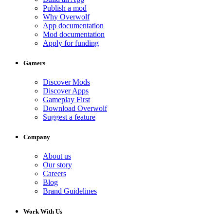
Publish a mod
Why Overwolf
App documentation
Mod documentation
Apply for funding
Gamers
Discover Mods
Discover Apps
Gameplay First
Download Overwolf
Suggest a feature
Company
About us
Our story
Careers
Blog
Brand Guidelines
Work With Us