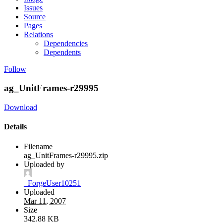
Issues
Source
Pages
Relations
Dependencies
Dependents
Follow
ag_UnitFrames-r29995
Download
Details
Filename
ag_UnitFrames-r29995.zip
Uploaded by
_ForgeUser10251
Uploaded
Mar 11, 2007
Size
342.88 KB