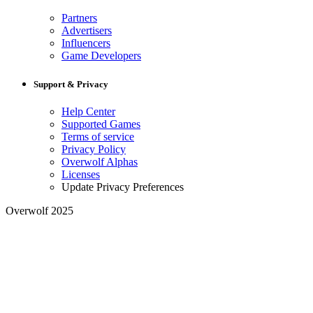
Partners
Advertisers
Influencers
Game Developers
Support & Privacy
Help Center
Supported Games
Terms of service
Privacy Policy
Overwolf Alphas
Licenses
Update Privacy Preferences
Overwolf 2025