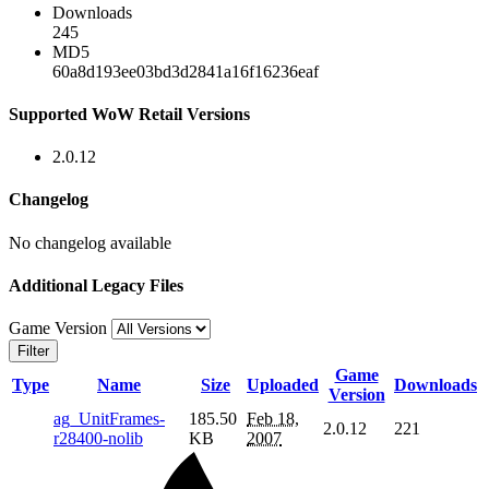
Downloads
245
MD5
60a8d193ee03bd3d2841a16f16236eaf
Supported WoW Retail Versions
2.0.12
Changelog
No changelog available
Additional Legacy Files
Game Version
Filter
Game
Type
Name
Size
Uploaded
Downloads
Version
ag_UnitFrames-
185.50
Feb 18,
2.0.12
221
r28400-nolib
KB
2007