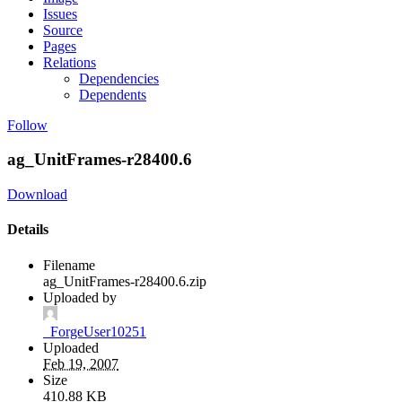
Issues
Source
Pages
Relations
Dependencies
Dependents
Follow
ag_UnitFrames-r28400.6
Download
Details
Filename
ag_UnitFrames-r28400.6.zip
Uploaded by
_ForgeUser10251
Uploaded
Feb 19, 2007
Size
410.88 KB