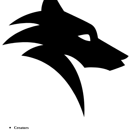
Creators