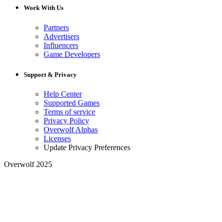
Work With Us
Partners
Advertisers
Influencers
Game Developers
Support & Privacy
Help Center
Supported Games
Terms of service
Privacy Policy
Overwolf Alphas
Licenses
Update Privacy Preferences
Overwolf 2025