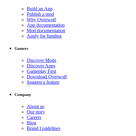
Build an App
Publish a mod
Why Overwolf
App documentation
Mod documentation
Apply for funding
Gamers
Discover Mods
Discover Apps
Gameplay First
Download Overwolf
Suggest a feature
Company
About us
Our story
Careers
Blog
Brand Guidelines