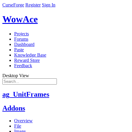
CurseForge
Register
Sign In
WowAce
Projects
Forums
Dashboard
Paste
Knowledge Base
Reward Store
Feedback
Desktop View
ag_UnitFrames
Addons
Overview
File
Image