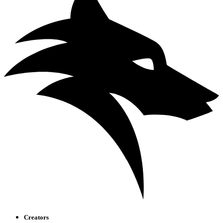
Creators