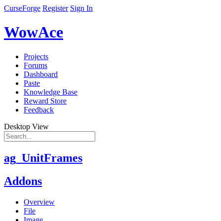
CurseForge
Register
Sign In
WowAce
Projects
Forums
Dashboard
Paste
Knowledge Base
Reward Store
Feedback
Desktop View
ag_UnitFrames
Addons
Overview
File
Image