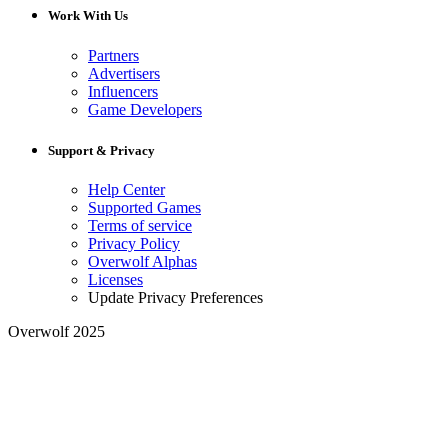
Work With Us
Partners
Advertisers
Influencers
Game Developers
Support & Privacy
Help Center
Supported Games
Terms of service
Privacy Policy
Overwolf Alphas
Licenses
Update Privacy Preferences
Overwolf 2025