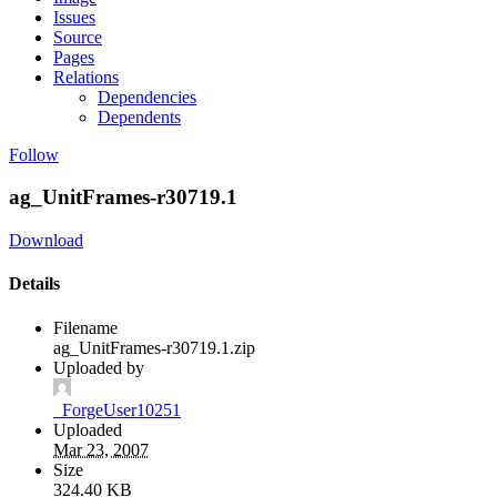
Issues
Source
Pages
Relations
Dependencies
Dependents
Follow
ag_UnitFrames-r30719.1
Download
Details
Filename
ag_UnitFrames-r30719.1.zip
Uploaded by
_ForgeUser10251
Uploaded
Mar 23, 2007
Size
324.40 KB