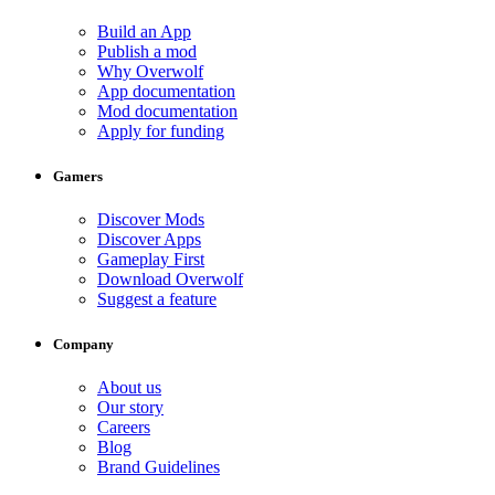
Build an App
Publish a mod
Why Overwolf
App documentation
Mod documentation
Apply for funding
Gamers
Discover Mods
Discover Apps
Gameplay First
Download Overwolf
Suggest a feature
Company
About us
Our story
Careers
Blog
Brand Guidelines