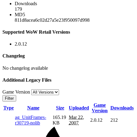
Downloads
179
MD5
811d8acea6c02d27a5e23f950097d998
Supported WoW Retail Versions
2.0.12
Changelog
No changelog available
Additional Legacy Files
Game Version
Filter
Game
Type
Name
Size
Uploaded
Downloads
Version
ag_UnitFrames-
165.19
Mar 22,
2.0.12
212
r30719-nolib
KB
2007