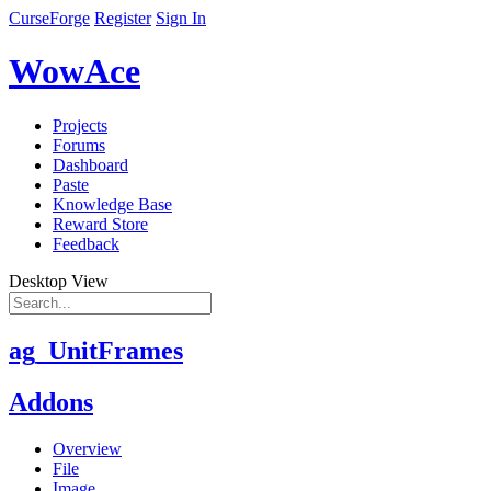
CurseForge
Register
Sign In
WowAce
Projects
Forums
Dashboard
Paste
Knowledge Base
Reward Store
Feedback
Desktop View
ag_UnitFrames
Addons
Overview
File
Image