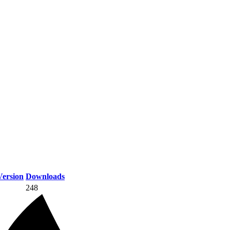
ersion
Downloads
248