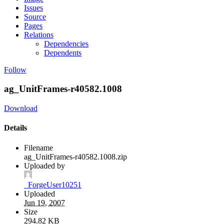
Issues
Source
Pages
Relations
Dependencies
Dependents
Follow
ag_UnitFrames-r40582.1008
Download
Details
Filename
ag_UnitFrames-r40582.1008.zip
Uploaded by
_ForgeUser10251
Uploaded
Jun 19, 2007
Size
294.82 KB