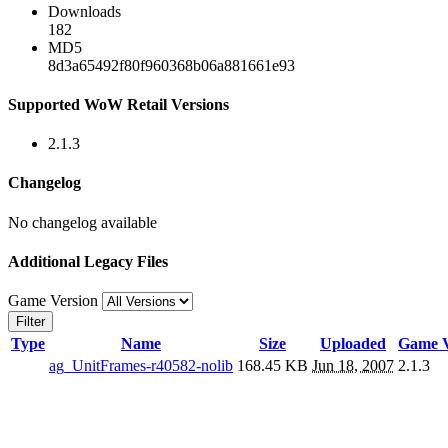
Downloads
182
MD5
8d3a65492f80f960368b06a881661e93
Supported WoW Retail Versions
2.1.3
Changelog
No changelog available
Additional Legacy Files
Game Version
Filter
Type
Name
Size
Uploaded
Game V
ag_UnitFrames-r40582-nolib
168.45 KB
Jun 18, 2007
2.1.3