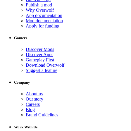
Publish a mod
Why Overwolf
App documentation
Mod documentation
Apply for funding
Gamers
Discover Mods
Discover Apps
Gameplay First
Download Overwolf
Suggest a feature
Company
About us
Our story
Careers
Blog
Brand Guidelines
Work With Us