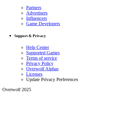
Partners
Advertisers
Influencers
Game Developers
Support & Privacy
Help Center
Supported Games
Terms of service
Privacy Policy
Overwolf Alphas
Licenses
Update Privacy Preferences
Overwolf 2025