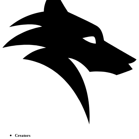
Creators