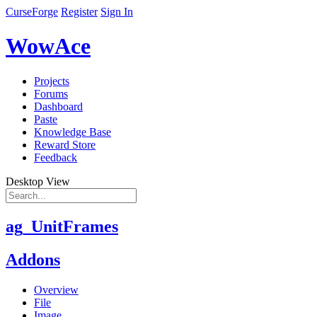
CurseForge
Register
Sign In
WowAce
Projects
Forums
Dashboard
Paste
Knowledge Base
Reward Store
Feedback
Desktop View
ag_UnitFrames
Addons
Overview
File
Image