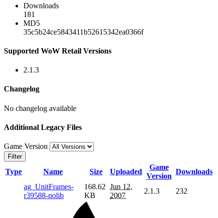
Downloads
181
MD5
35c5b24ce5843411b52615342ea0366f
Supported WoW Retail Versions
2.1.3
Changelog
No changelog available
Additional Legacy Files
Game Version
Filter
Game
Type
Name
Size
Uploaded
Downloads
Version
ag_UnitFrames-
168.62
Jun 12,
2.1.3
232
r39588-nolib
KB
2007