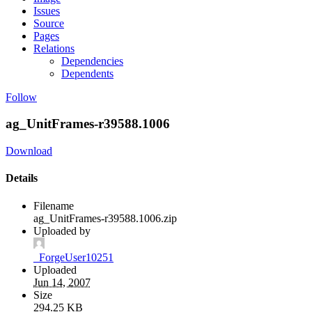
Issues
Source
Pages
Relations
Dependencies
Dependents
Follow
ag_UnitFrames-r39588.1006
Download
Details
Filename
ag_UnitFrames-r39588.1006.zip
Uploaded by
_ForgeUser10251
Uploaded
Jun 14, 2007
Size
294.25 KB