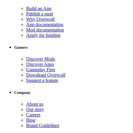
Build an App
Publish a mod
Why Overwolf
App documentation
Mod documentation
Apply for funding
Gamers
Discover Mods
Discover Apps
Gameplay First
Download Overwolf
Suggest a feature
Company
About us
Our story
Careers
Blog
Brand Guidelines