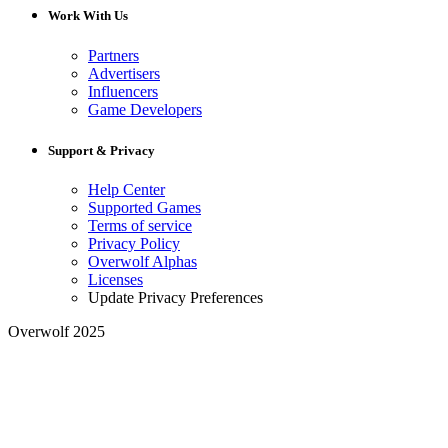
Work With Us
Partners
Advertisers
Influencers
Game Developers
Support & Privacy
Help Center
Supported Games
Terms of service
Privacy Policy
Overwolf Alphas
Licenses
Update Privacy Preferences
Overwolf 2025