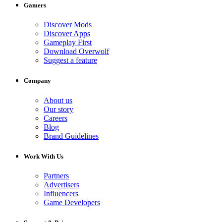
Gamers
Discover Mods
Discover Apps
Gameplay First
Download Overwolf
Suggest a feature
Company
About us
Our story
Careers
Blog
Brand Guidelines
Work With Us
Partners
Advertisers
Influencers
Game Developers