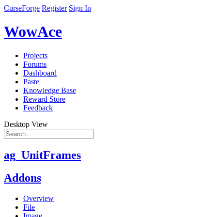
CurseForge
Register
Sign In
WowAce
Projects
Forums
Dashboard
Paste
Knowledge Base
Reward Store
Feedback
Desktop View
ag_UnitFrames
Addons
Overview
File
Image