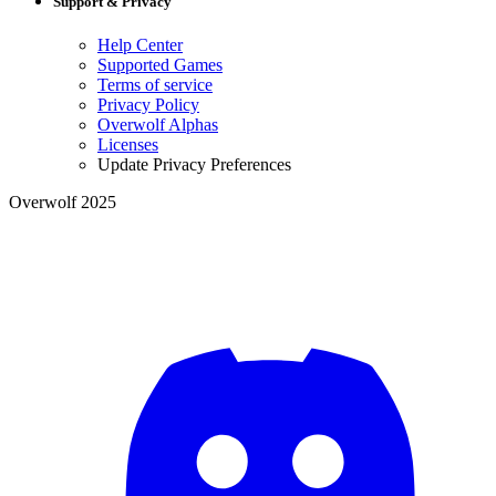
Support & Privacy
Help Center
Supported Games
Terms of service
Privacy Policy
Overwolf Alphas
Licenses
Update Privacy Preferences
Overwolf 2025