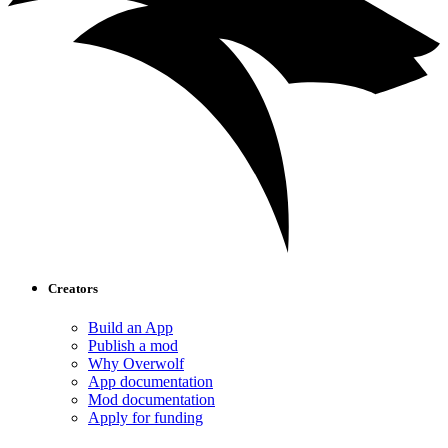
Creators
Build an App
Publish a mod
Why Overwolf
App documentation
Mod documentation
Apply for funding