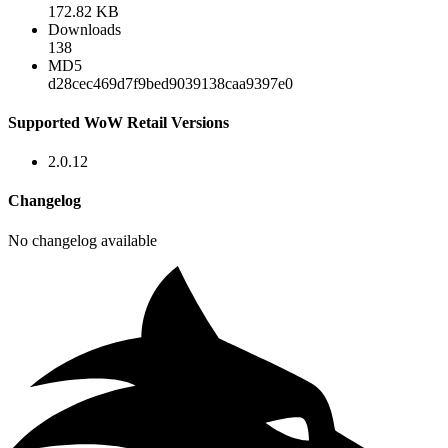
172.82 KB
Downloads
138
MD5
d28cec469d7f9bed9039138caa9397e0
Supported WoW Retail Versions
2.0.12
Changelog
No changelog available