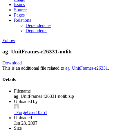
Issues
Source
Pages
Relations
Dependencies
Dependents
Follow
ag_UnitFrames-r26331-nolib
Download
This is an additional file related to
ag_UnitFrames-r26331
.
Details
Filename
ag_UnitFrames-r26331-nolib.zip
Uploaded by
_ForgeUser10251
Uploaded
Jan 28, 2007
Size