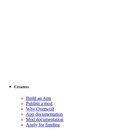
Creators
Build an App
Publish a mod
Why Overwolf
App documentation
Mod documentation
Apply for funding