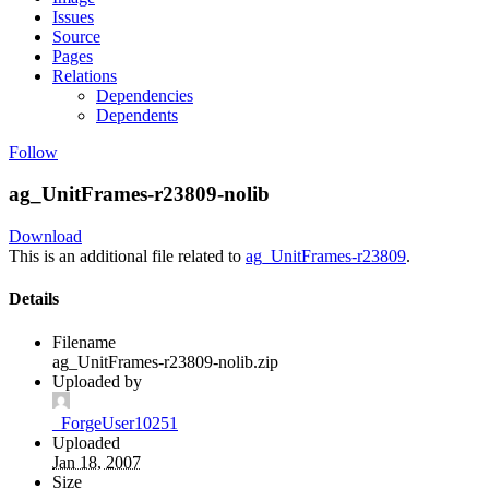
Issues
Source
Pages
Relations
Dependencies
Dependents
Follow
ag_UnitFrames-r23809-nolib
Download
This is an additional file related to
ag_UnitFrames-r23809
.
Details
Filename
ag_UnitFrames-r23809-nolib.zip
Uploaded by
_ForgeUser10251
Uploaded
Jan 18, 2007
Size