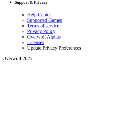
Support & Privacy
Help Center
Supported Games
Terms of service
Privacy Policy
Overwolf Alphas
Licenses
Update Privacy Preferences
Overwolf 2025