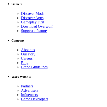
Gamers
Discover Mods
Discover Apps
Gameplay First
Download Overwolf
Suggest a feature
Company
About us
Our story
Careers
Blog
Brand Guidelines
Work With Us
Partners
Advertisers
Influencers
Game Developers