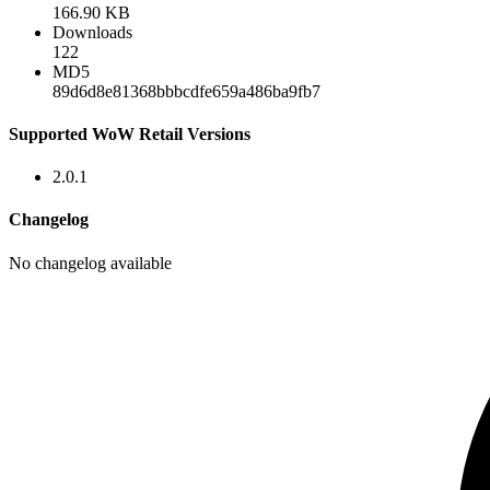
166.90 KB
Downloads
122
MD5
89d6d8e81368bbbcdfe659a486ba9fb7
Supported WoW Retail Versions
2.0.1
Changelog
No changelog available