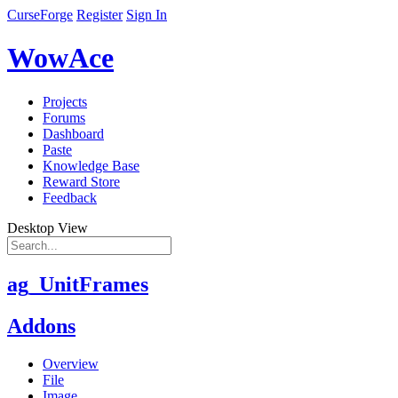
CurseForge
Register
Sign In
WowAce
Projects
Forums
Dashboard
Paste
Knowledge Base
Reward Store
Feedback
Desktop View
ag_UnitFrames
Addons
Overview
File
Image