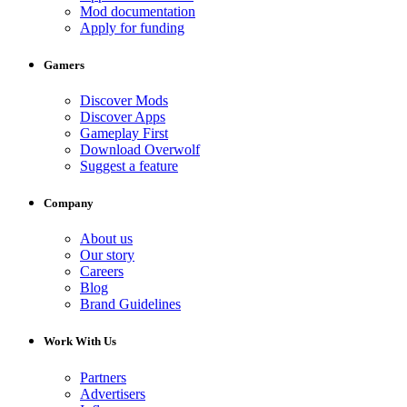
Mod documentation
Apply for funding
Gamers
Discover Mods
Discover Apps
Gameplay First
Download Overwolf
Suggest a feature
Company
About us
Our story
Careers
Blog
Brand Guidelines
Work With Us
Partners
Advertisers