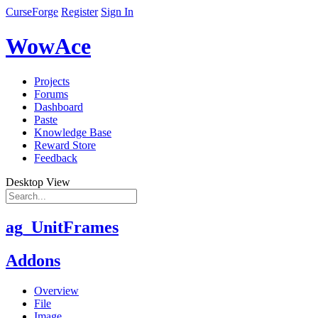
CurseForge
Register
Sign In
WowAce
Projects
Forums
Dashboard
Paste
Knowledge Base
Reward Store
Feedback
Desktop View
ag_UnitFrames
Addons
Overview
File
Image