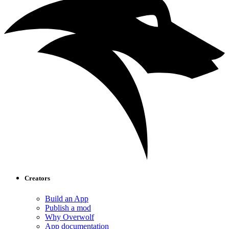
Creators
Build an App
Publish a mod
Why Overwolf
App documentation