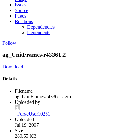
Issues
Source
Pages
Relations
Dependencies
Dependents
Follow
ag_UnitFrames-r43361.2
Download
Details
Filename
ag_UnitFrames-r43361.2.zip
Uploaded by
_ForgeUser10251
Uploaded
Jul 19, 2007
Size
289.55 KB