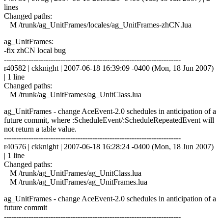
lines
Changed paths:
M /trunk/ag_UnitFrames/locales/ag_UnitFrames-zhCN.lua
ag_UnitFrames:
-fix zhCN local bug
------------------------------------------------------------------------
r40582 | ckknight | 2007-06-18 16:39:09 -0400 (Mon, 18 Jun 2007)
| 1 line
Changed paths:
M /trunk/ag_UnitFrames/ag_UnitClass.lua
ag_UnitFrames - change AceEvent-2.0 schedules in anticipation of a
future commit, where :ScheduleEvent/:ScheduleRepeatedEvent will
not return a table value.
------------------------------------------------------------------------
r40576 | ckknight | 2007-06-18 16:28:24 -0400 (Mon, 18 Jun 2007)
| 1 line
Changed paths:
M /trunk/ag_UnitFrames/ag_UnitClass.lua
M /trunk/ag_UnitFrames/ag_UnitFrames.lua
ag_UnitFrames - change AceEvent-2.0 schedules in anticipation of a
future commit
------------------------------------------------------------------------