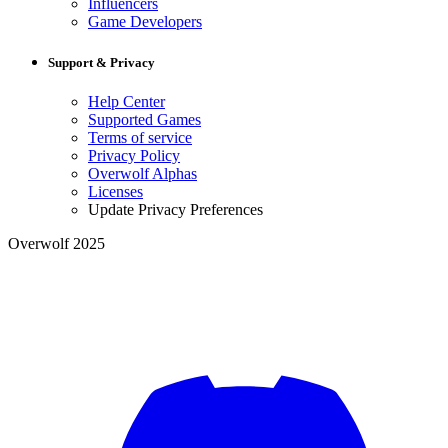
Influencers
Game Developers
Support & Privacy
Help Center
Supported Games
Terms of service
Privacy Policy
Overwolf Alphas
Licenses
Update Privacy Preferences
Overwolf 2025