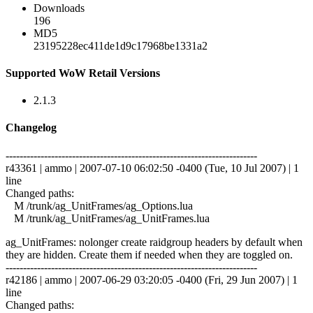
Downloads
196
MD5
23195228ec411de1d9c17968be1331a2
Supported WoW Retail Versions
2.1.3
Changelog
------------------------------------------------------------------------
r43361 | ammo | 2007-07-10 06:02:50 -0400 (Tue, 10 Jul 2007) | 1
line
Changed paths:
M /trunk/ag_UnitFrames/ag_Options.lua
M /trunk/ag_UnitFrames/ag_UnitFrames.lua
ag_UnitFrames: nolonger create raidgroup headers by default when
they are hidden. Create them if needed when they are toggled on.
------------------------------------------------------------------------
r42186 | ammo | 2007-06-29 03:20:05 -0400 (Fri, 29 Jun 2007) | 1
line
Changed paths: