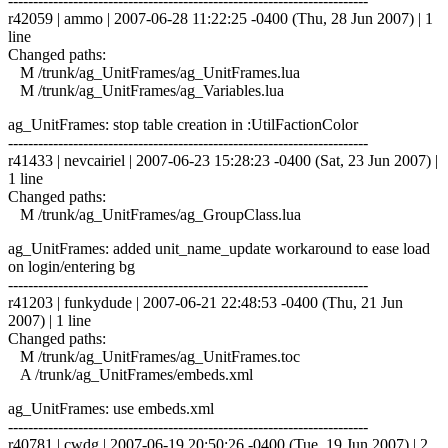
------------------------------------------------------------------------
r42059 | ammo | 2007-06-28 11:22:25 -0400 (Thu, 28 Jun 2007) | 1
line
Changed paths:
M /trunk/ag_UnitFrames/ag_UnitFrames.lua
M /trunk/ag_UnitFrames/ag_Variables.lua
ag_UnitFrames: stop table creation in :UtilFactionColor
------------------------------------------------------------------------
r41433 | nevcairiel | 2007-06-23 15:28:23 -0400 (Sat, 23 Jun 2007) |
1 line
Changed paths:
M /trunk/ag_UnitFrames/ag_GroupClass.lua
ag_UnitFrames: added unit_name_update workaround to ease load
on login/entering bg
------------------------------------------------------------------------
r41203 | funkydude | 2007-06-21 22:48:53 -0400 (Thu, 21 Jun
2007) | 1 line
Changed paths:
M /trunk/ag_UnitFrames/ag_UnitFrames.toc
A /trunk/ag_UnitFrames/embeds.xml
ag_UnitFrames: use embeds.xml
------------------------------------------------------------------------
r40781 | cwdg | 2007-06-19 20:50:26 -0400 (Tue, 19 Jun 2007) | 2