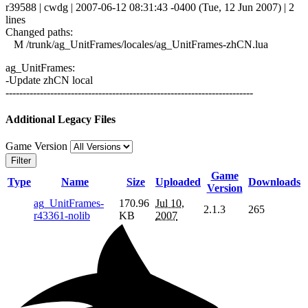
r39588 | cwdg | 2007-06-12 08:31:43 -0400 (Tue, 12 Jun 2007) | 2
lines
Changed paths:
M /trunk/ag_UnitFrames/locales/ag_UnitFrames-zhCN.lua
ag_UnitFrames:
-Update zhCN local
------------------------------------------------------------------------
Additional Legacy Files
Game Version
Filter
Game
Type
Name
Size
Uploaded
Downloads
Version
ag_UnitFrames-
170.96
Jul 10,
2.1.3
265
r43361-nolib
KB
2007