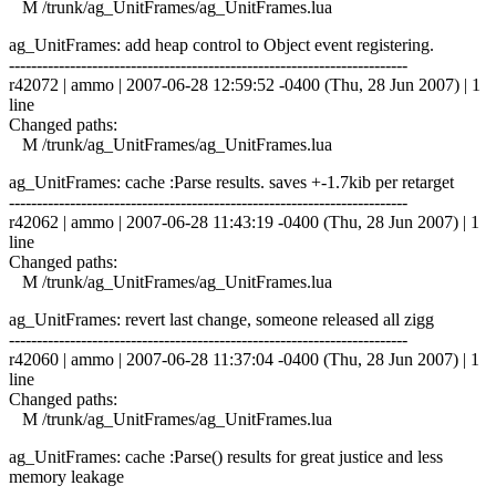
M /trunk/ag_UnitFrames/ag_UnitFrames.lua
ag_UnitFrames: add heap control to Object event registering.
------------------------------------------------------------------------
r42072 | ammo | 2007-06-28 12:59:52 -0400 (Thu, 28 Jun 2007) | 1
line
Changed paths:
M /trunk/ag_UnitFrames/ag_UnitFrames.lua
ag_UnitFrames: cache :Parse results. saves +-1.7kib per retarget
------------------------------------------------------------------------
r42062 | ammo | 2007-06-28 11:43:19 -0400 (Thu, 28 Jun 2007) | 1
line
Changed paths:
M /trunk/ag_UnitFrames/ag_UnitFrames.lua
ag_UnitFrames: revert last change, someone released all zigg
------------------------------------------------------------------------
r42060 | ammo | 2007-06-28 11:37:04 -0400 (Thu, 28 Jun 2007) | 1
line
Changed paths:
M /trunk/ag_UnitFrames/ag_UnitFrames.lua
ag_UnitFrames: cache :Parse() results for great justice and less
memory leakage