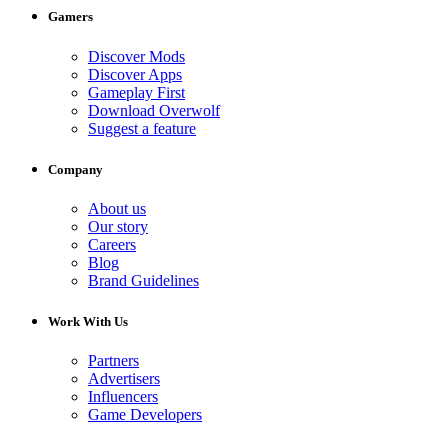
Gamers
Discover Mods
Discover Apps
Gameplay First
Download Overwolf
Suggest a feature
Company
About us
Our story
Careers
Blog
Brand Guidelines
Work With Us
Partners
Advertisers
Influencers
Game Developers