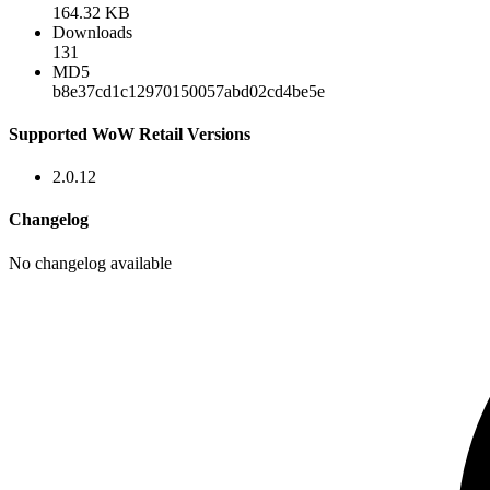
164.32 KB
Downloads
131
MD5
b8e37cd1c12970150057abd02cd4be5e
Supported WoW Retail Versions
2.0.12
Changelog
No changelog available