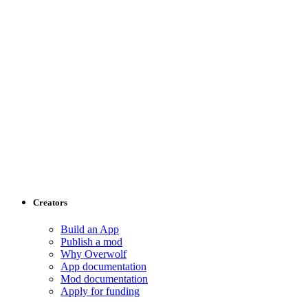
Creators
Build an App
Publish a mod
Why Overwolf
App documentation
Mod documentation
Apply for funding