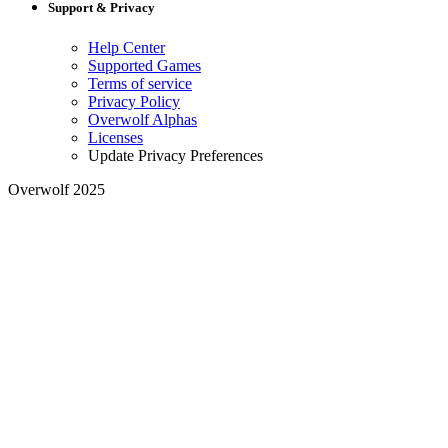
Support & Privacy
Help Center
Supported Games
Terms of service
Privacy Policy
Overwolf Alphas
Licenses
Update Privacy Preferences
Overwolf 2025