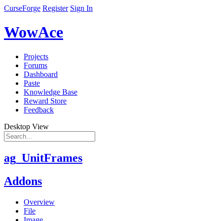
CurseForge
Register
Sign In
WowAce
Projects
Forums
Dashboard
Paste
Knowledge Base
Reward Store
Feedback
Desktop View
ag_UnitFrames
Addons
Overview
File
Image