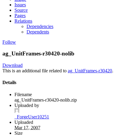
Issues
Source
Pages
Relations
Dependencies
Dependents
Follow
ag_UnitFrames-r30420-nolib
Download
This is an additional file related to
ag_UnitFrames-r30420
.
Details
Filename
ag_UnitFrames-r30420-nolib.zip
Uploaded by
_ForgeUser10251
Uploaded
Mar 17, 2007
Size