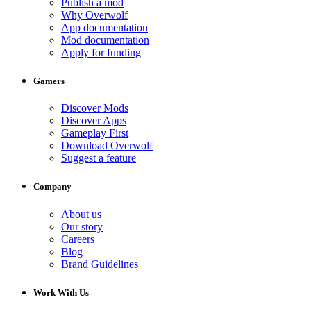
Publish a mod
Why Overwolf
App documentation
Mod documentation
Apply for funding
Gamers
Discover Mods
Discover Apps
Gameplay First
Download Overwolf
Suggest a feature
Company
About us
Our story
Careers
Blog
Brand Guidelines
Work With Us