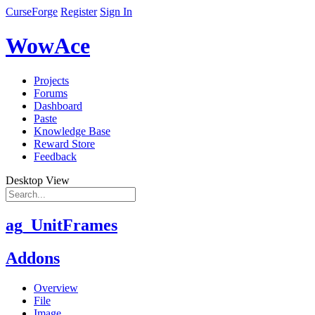
CurseForge
Register
Sign In
WowAce
Projects
Forums
Dashboard
Paste
Knowledge Base
Reward Store
Feedback
Desktop View
ag_UnitFrames
Addons
Overview
File
Image