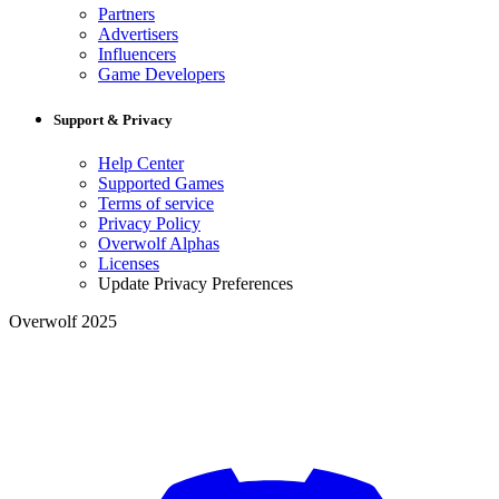
Partners
Advertisers
Influencers
Game Developers
Support & Privacy
Help Center
Supported Games
Terms of service
Privacy Policy
Overwolf Alphas
Licenses
Update Privacy Preferences
Overwolf 2025