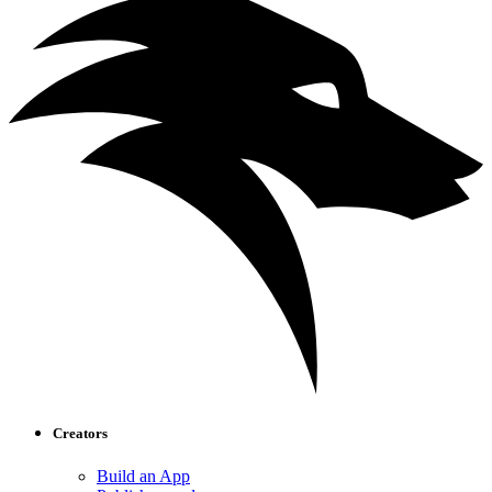
Creators
Build an App