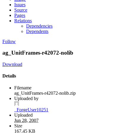
Issues
Source
Pages
Relations
Dependencies
Dependents
Follow
ag_UnitFrames-r42072-nolib
Download
Details
Filename
ag_UnitFrames-r42072-nolib.zip
Uploaded by
_ForgeUser10251
Uploaded
Jun 28, 2007
Size
167.45 KB