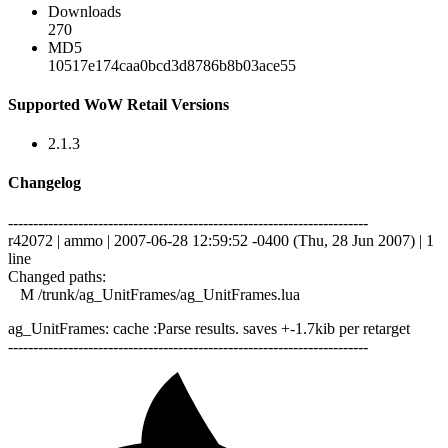
Downloads
270
MD5
10517e174caa0bcd3d8786b8b03ace55
Supported WoW Retail Versions
2.1.3
Changelog
------------------------------------------------------------------------
r42072 | ammo | 2007-06-28 12:59:52 -0400 (Thu, 28 Jun 2007) | 1
line
Changed paths:
M /trunk/ag_UnitFrames/ag_UnitFrames.lua
ag_UnitFrames: cache :Parse results. saves +-1.7kib per retarget
------------------------------------------------------------------------