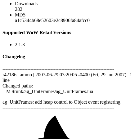
Downloads
282
MD5
a1c5344b68e52603e2c8906fa84afcc0
Supported WoW Retail Versions
2.1.3
Changelog
------------------------------------------------------------------------
r42186 | ammo | 2007-06-29 03:20:05 -0400 (Fri, 29 Jun 2007) | 1
line
Changed paths:
M /trunk/ag_UnitFrames/ag_UnitFrames.lua
ag_UnitFrames: add heap control to Object event registering.
------------------------------------------------------------------------