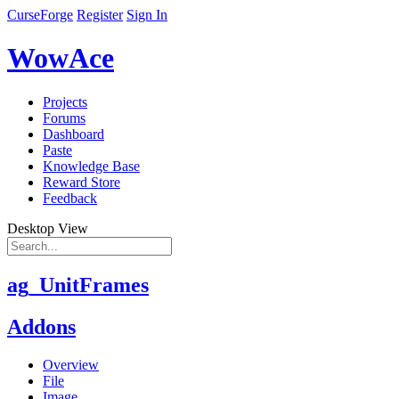
CurseForge
Register
Sign In
WowAce
Projects
Forums
Dashboard
Paste
Knowledge Base
Reward Store
Feedback
Desktop View
ag_UnitFrames
Addons
Overview
File
Image