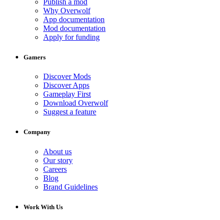
Publish a mod
Why Overwolf
App documentation
Mod documentation
Apply for funding
Gamers
Discover Mods
Discover Apps
Gameplay First
Download Overwolf
Suggest a feature
Company
About us
Our story
Careers
Blog
Brand Guidelines
Work With Us