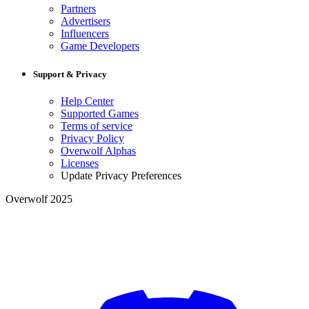
Partners
Advertisers
Influencers
Game Developers
Support & Privacy
Help Center
Supported Games
Terms of service
Privacy Policy
Overwolf Alphas
Licenses
Update Privacy Preferences
Overwolf 2025