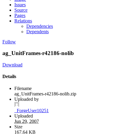
Issues
Source
Pages
Relations
Dependencies
Dependents
Follow
ag_UnitFrames-r42186-nolib
Download
Details
Filename
ag_UnitFrames-r42186-nolib.zip
Uploaded by
_ForgeUser10251
Uploaded
Jun 29, 2007
Size
167.64 KB