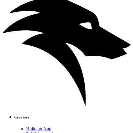
Creators
Build an App