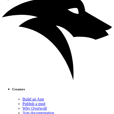
Creators
Build an App
Publish a mod
Why Overwolf
App documentation