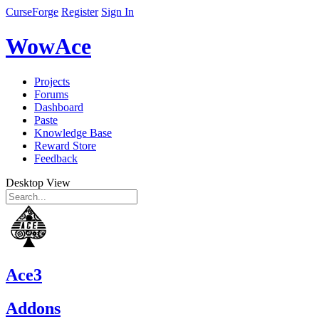
CurseForge
Register
Sign In
WowAce
Projects
Forums
Dashboard
Paste
Knowledge Base
Reward Store
Feedback
Desktop View
Ace3
Addons