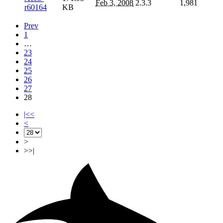
Feb 3, 2008
2.3.3
1,981
r60164
KB
Prev
1
…
23
24
25
26
27
28
|<<
<
>
>>|