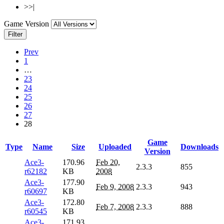
>>|
Game Version
Filter
Prev
1
…
23
24
25
26
27
28
Game
Type
Name
Size
Uploaded
Downloads
Version
Ace3-
170.96
Feb 20,
2.3.3
855
r62182
KB
2008
Ace3-
177.90
Feb 9, 2008
2.3.3
943
r60697
KB
Ace3-
172.80
Feb 7, 2008
2.3.3
888
r60545
KB
Ace3-
171.93