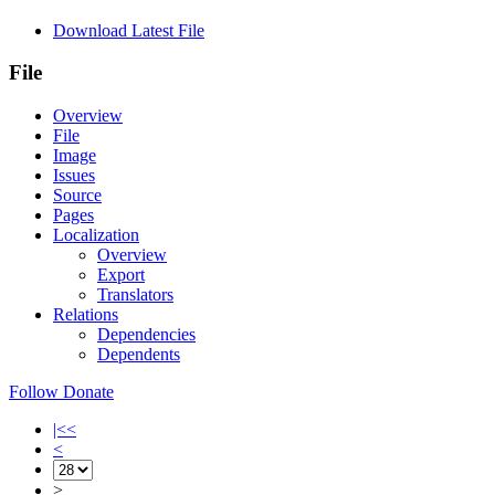
Download Latest File
File
Overview
File
Image
Issues
Source
Pages
Localization
Overview
Export
Translators
Relations
Dependencies
Dependents
Follow
Donate
|<<
<
>