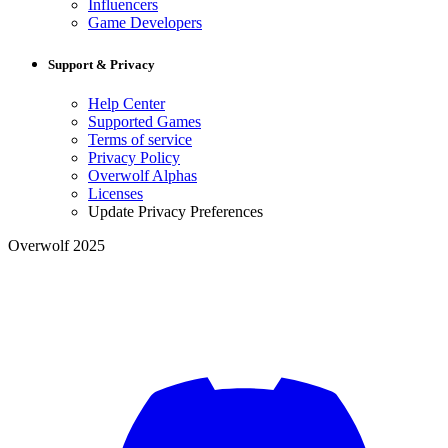
Influencers
Game Developers
Support & Privacy
Help Center
Supported Games
Terms of service
Privacy Policy
Overwolf Alphas
Licenses
Update Privacy Preferences
Overwolf 2025