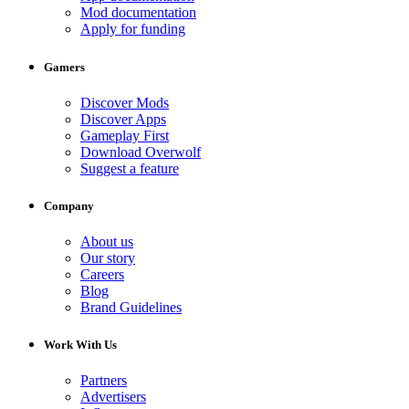
Mod documentation
Apply for funding
Gamers
Discover Mods
Discover Apps
Gameplay First
Download Overwolf
Suggest a feature
Company
About us
Our story
Careers
Blog
Brand Guidelines
Work With Us
Partners
Advertisers