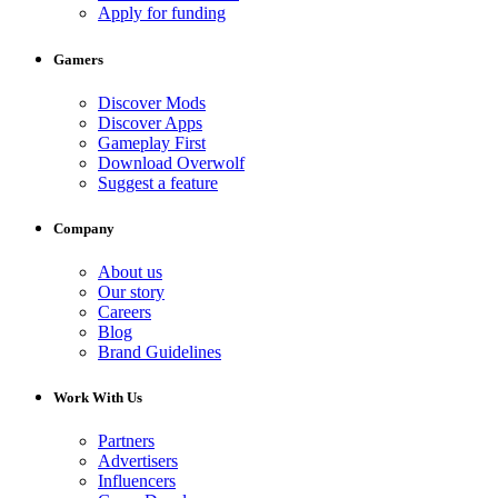
Apply for funding
Gamers
Discover Mods
Discover Apps
Gameplay First
Download Overwolf
Suggest a feature
Company
About us
Our story
Careers
Blog
Brand Guidelines
Work With Us
Partners
Advertisers
Influencers