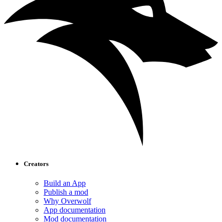
Creators
Build an App
Publish a mod
Why Overwolf
App documentation
Mod documentation