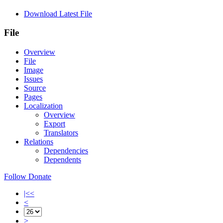
Download Latest File
File
Overview
File
Image
Issues
Source
Pages
Localization
Overview
Export
Translators
Relations
Dependencies
Dependents
Follow
Donate
|<<
<
>