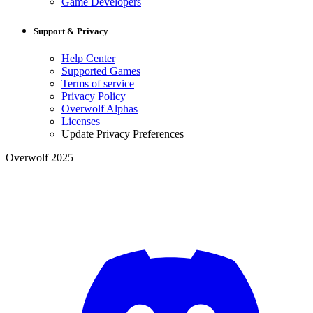
Game Developers
Support & Privacy
Help Center
Supported Games
Terms of service
Privacy Policy
Overwolf Alphas
Licenses
Update Privacy Preferences
Overwolf 2025