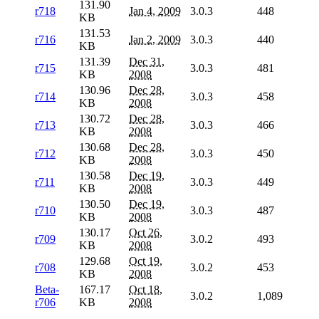
131.90
r718
Jan 4, 2009
3.0.3
448
KB
131.53
r716
Jan 2, 2009
3.0.3
440
KB
131.39
Dec 31,
r715
3.0.3
481
KB
2008
130.96
Dec 28,
r714
3.0.3
458
KB
2008
130.72
Dec 28,
r713
3.0.3
466
KB
2008
130.68
Dec 28,
r712
3.0.3
450
KB
2008
130.58
Dec 19,
r711
3.0.3
449
KB
2008
130.50
Dec 19,
r710
3.0.3
487
KB
2008
130.17
Oct 26,
r709
3.0.2
493
KB
2008
129.68
Oct 19,
r708
3.0.2
453
KB
2008
Beta-
167.17
Oct 18,
3.0.2
1,089
r706
KB
2008