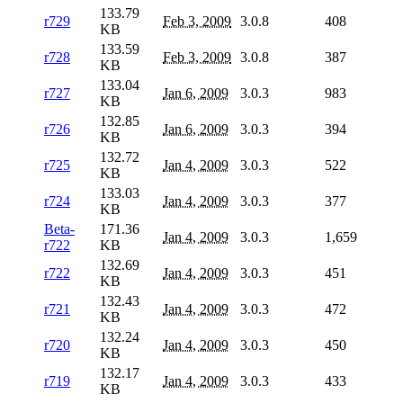
133.79
r729
Feb 3, 2009
3.0.8
408
KB
133.59
r728
Feb 3, 2009
3.0.8
387
KB
133.04
r727
Jan 6, 2009
3.0.3
983
KB
132.85
r726
Jan 6, 2009
3.0.3
394
KB
132.72
r725
Jan 4, 2009
3.0.3
522
KB
133.03
r724
Jan 4, 2009
3.0.3
377
KB
Beta-
171.36
Jan 4, 2009
3.0.3
1,659
r722
KB
132.69
r722
Jan 4, 2009
3.0.3
451
KB
132.43
r721
Jan 4, 2009
3.0.3
472
KB
132.24
r720
Jan 4, 2009
3.0.3
450
KB
132.17
r719
Jan 4, 2009
3.0.3
433
KB