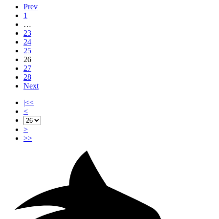
Prev
1
…
23
24
25
26
27
28
Next
|<<
<
>
>>|