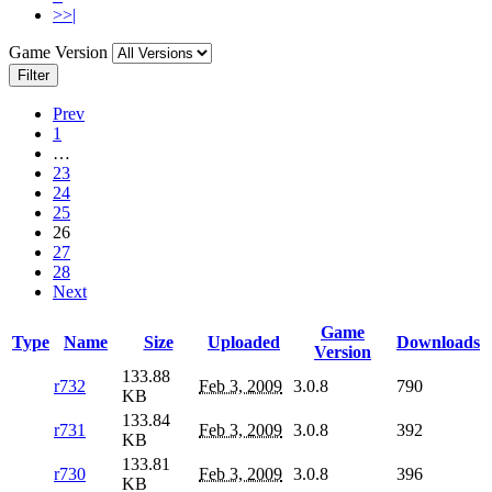
>>|
Game Version
Filter
Prev
1
…
23
24
25
26
27
28
Next
Game
Type
Name
Size
Uploaded
Downloads
Version
133.88
r732
Feb 3, 2009
3.0.8
790
KB
133.84
r731
Feb 3, 2009
3.0.8
392
KB
133.81
r730
Feb 3, 2009
3.0.8
396
KB