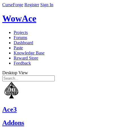
CurseForge
Register
Sign In
WowAce
Projects
Forums
Dashboard
Paste
Knowledge Base
Reward Store
Feedback
Desktop View
Ace3
Addons