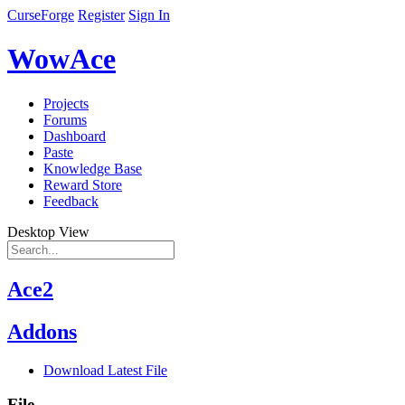
CurseForge
Register
Sign In
WowAce
Projects
Forums
Dashboard
Paste
Knowledge Base
Reward Store
Feedback
Desktop View
Ace2
Addons
Download Latest File
File