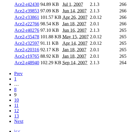
Ace2-r42430
94.89 KB
Jul 1, 2007
2.1.3
266
Ace2-r39853
97.09 KB
Jun 14, 2007
2.1.3
266
Ace2-r33861
101.57 KB
Apr 26, 2007
2.0.12
266
Ace2-r22766
98.54 KB
Jan 18, 2007
2.0.1
266
Ace2-r40276
97.10 KB
Jun 16, 2007
2.1.3
265
Ace2-r35478
101.88 KB
May 15, 2007
2.0.12
265
Ace2-r32597
91.11 KB
Apr 14, 2007
2.0.12
265
Ace2-r20316
92.17 KB
Jan 18, 2007
2.0.1
265
Ace2-r19765
88.92 KB
Jan 18, 2007
2.0.1
265
Ace2-r48940
102.29 KB
Sep 14, 2007
2.1.3
264
Prev
1
…
8
9
10
11
12
13
Next
|<<