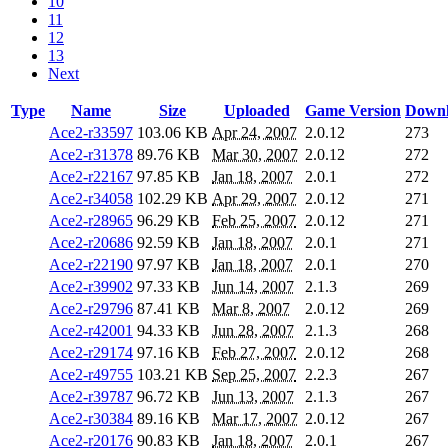
10
11
12
13
Next
Type
Name
Size
Uploaded
Game Version
Downl
Ace2-r33597
103.06 KB
Apr 24, 2007
2.0.12
273
Ace2-r31378
89.76 KB
Mar 30, 2007
2.0.12
272
Ace2-r22167
97.85 KB
Jan 18, 2007
2.0.1
272
Ace2-r34058
102.29 KB
Apr 29, 2007
2.0.12
271
Ace2-r28965
96.29 KB
Feb 25, 2007
2.0.12
271
Ace2-r20686
92.59 KB
Jan 18, 2007
2.0.1
271
Ace2-r22190
97.97 KB
Jan 18, 2007
2.0.1
270
Ace2-r39902
97.33 KB
Jun 14, 2007
2.1.3
269
Ace2-r29796
87.41 KB
Mar 8, 2007
2.0.12
269
Ace2-r42001
94.33 KB
Jun 28, 2007
2.1.3
268
Ace2-r29174
97.16 KB
Feb 27, 2007
2.0.12
268
Ace2-r49755
103.21 KB
Sep 25, 2007
2.2.3
267
Ace2-r39787
96.72 KB
Jun 13, 2007
2.1.3
267
Ace2-r30384
89.16 KB
Mar 17, 2007
2.0.12
267
Ace2-r20176
90.83 KB
Jan 18, 2007
2.0.1
267