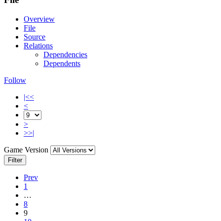
Overview
File
Source
Relations
Dependencies
Dependents
Follow
|<<
<
>
>>|
Game Version
Filter
Prev
1
…
8
9