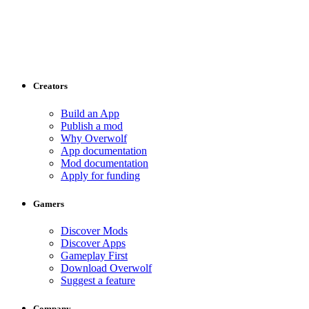
Creators
Build an App
Publish a mod
Why Overwolf
App documentation
Mod documentation
Apply for funding
Gamers
Discover Mods
Discover Apps
Gameplay First
Download Overwolf
Suggest a feature
Company