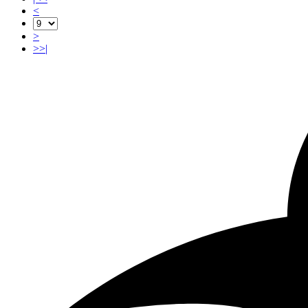
<
>
>>|