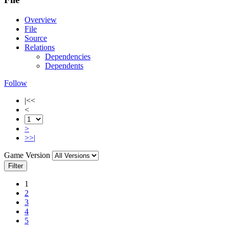
Overview
File
Source
Relations
Dependencies
Dependents
Follow
|<<
<
>
>>|
Game Version
Filter
1
2
3
4
5