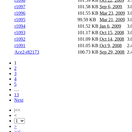
r1098
101.59 KB
Oct 22, 2009
3.
r1097
101.58 KB
Sep 6, 2009
3.
r1096
101.55 KB
Mar 23, 2009
3.
r1095
99.59 KB
Mar 21, 2009
3.
r1094
101.52 KB
Jan 6, 2009
3.
r1093
101.17 KB
Oct 15, 2008
3.
r1092
101.09 KB
Oct 14, 2008
3.
r1091
101.05 KB
Oct 9, 2008
2.
Ace2-r82173
100.73 KB
Sep 29, 2008
2.
1
2
3
4
5
…
13
Next
|<<
<
>
>>|