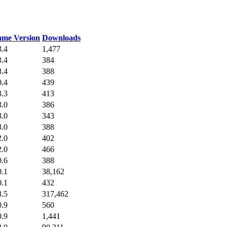
me Version
Downloads
3.4
1,477
3.4
384
3.4
388
0.4
439
3.3
413
3.0
386
3.0
343
3.0
388
2.0
402
2.0
466
0.6
388
0.1
38,162
0.1
432
3.5
317,462
0.9
560
0.9
1,441