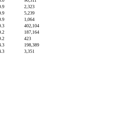
3.0
90,311
0.9
2,323
0.9
5,239
0.9
1,064
0.3
402,104
0.2
187,164
0.2
423
4.3
198,389
4.3
3,351