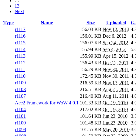
…
13
Next
Type
Name
Size
Uploaded
Ga
r1117
156.03 KB
Nov 12, 2013
4.
r1116
156.01 KB
Dec 6, 2012
4.
r1115
156.07 KB
Sep 24, 2012
4.
r1114
155.94 KB
Sep 4, 2012
5.
r1113
155.99 KB
Apr 15, 2012
4.
r1112
156.43 KB
Dec 12, 2011
4.
r1111
156.29 KB
Nov 30, 2011
4.
r1110
172.45 KB
Nov 30, 2011
4.
r1109
216.59 KB
Nov 17, 2011
4.
r1108
216.51 KB
Aug 21, 2011
4.
r1107
216.40 KB
Aug 11, 2011
4.
Ace2 Framework for WoW 4.0.1
101.33 KB
Oct 19, 2010
4.
r1104
217.02 KB
Oct 19, 2010
4.
r1101
101.64 KB
Jun 23, 2010
3.
r1100
101.48 KB
Jun 23, 2010
3.
r1099
101.55 KB
May 20, 2010
3.