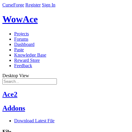
CurseForge
Register
Sign In
WowAce
Projects
Forums
Dashboard
Paste
Knowledge Base
Reward Store
Feedback
Desktop View
Ace2
Addons
Download Latest File
File