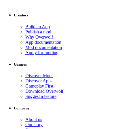
Creators
Build an App
Publish a mod
Why Overwolf
App documentation
Mod documentation
Apply for funding
Gamers
Discover Mods
Discover Apps
Gameplay First
Download Overwolf
Suggest a feature
Company
About us
Our story