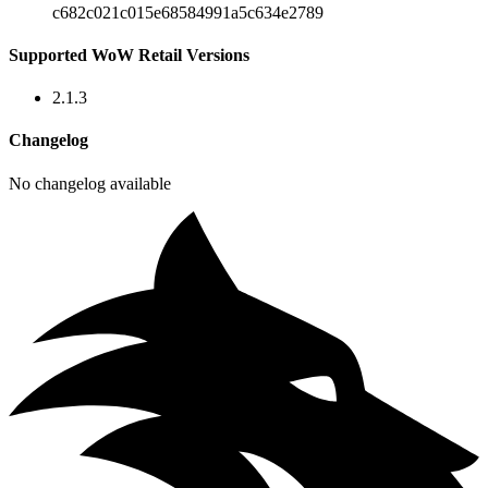
c682c021c015e68584991a5c634e2789
Supported WoW Retail Versions
2.1.3
Changelog
No changelog available