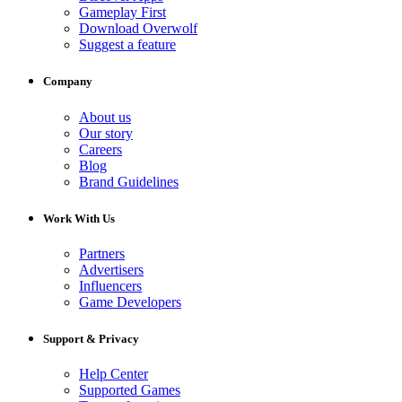
Gameplay First
Download Overwolf
Suggest a feature
Company
About us
Our story
Careers
Blog
Brand Guidelines
Work With Us
Partners
Advertisers
Influencers
Game Developers
Support & Privacy
Help Center
Supported Games