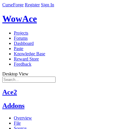
CurseForge
Register
Sign In
WowAce
Projects
Forums
Dashboard
Paste
Knowledge Base
Reward Store
Feedback
Desktop View
Ace2
Addons
Overview
File
Source