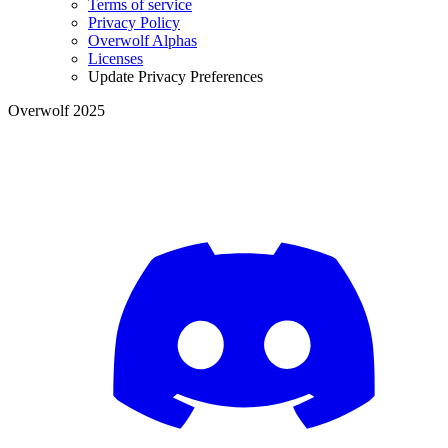
Terms of service
Privacy Policy
Overwolf Alphas
Licenses
Update Privacy Preferences
Overwolf 2025