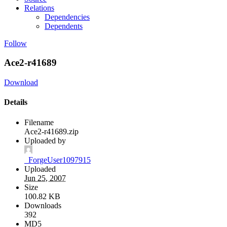
Relations
Dependencies
Dependents
Follow
Ace2-r41689
Download
Details
Filename
Ace2-r41689.zip
Uploaded by
_ForgeUser1097915
Uploaded
Jun 25, 2007
Size
100.82 KB
Downloads
392
MD5