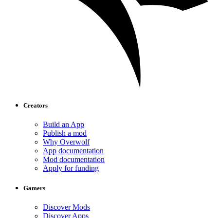
Creators
Build an App
Publish a mod
Why Overwolf
App documentation
Mod documentation
Apply for funding
Gamers
Discover Mods
Discover Apps