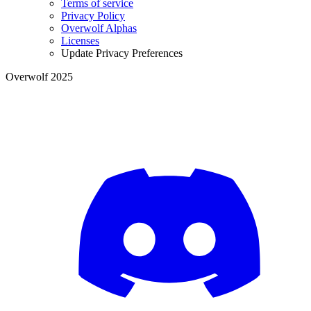
Terms of service
Privacy Policy
Overwolf Alphas
Licenses
Update Privacy Preferences
Overwolf 2025