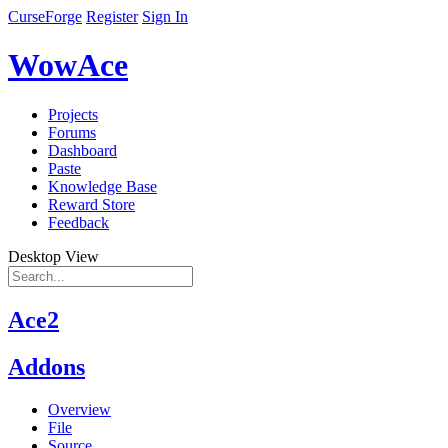
CurseForge
Register
Sign In
WowAce
Projects
Forums
Dashboard
Paste
Knowledge Base
Reward Store
Feedback
Desktop View
Ace2
Addons
Overview
File
Source