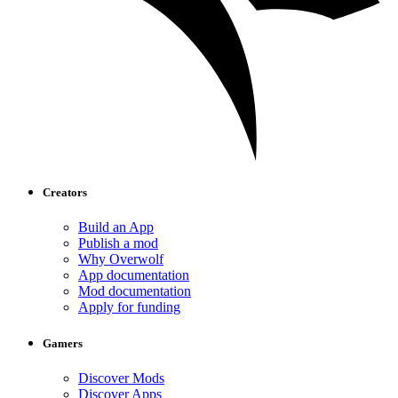
Creators
Build an App
Publish a mod
Why Overwolf
App documentation
Mod documentation
Apply for funding
Gamers
Discover Mods
Discover Apps