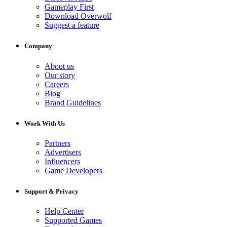
Gameplay First
Download Overwolf
Suggest a feature
Company
About us
Our story
Careers
Blog
Brand Guidelines
Work With Us
Partners
Advertisers
Influencers
Game Developers
Support & Privacy
Help Center
Supported Games