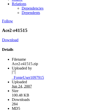
Relations
Dependencies
Dependents
Follow
Ace2-r41515
Download
Details
Filename
Ace2-r41515.zip
Uploaded by
_ForgeUser1097915
Uploaded
Jun 24, 2007
Size
100.48 KB
Downloads
284
MD5