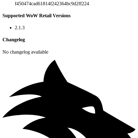
f450474cad61814f242364bc9d2ff224
Supported WoW Retail Versions
2.1.3
Changelog
No changelog available