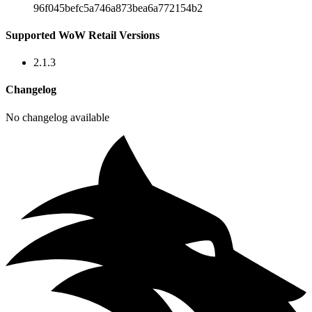
96f045befc5a746a873bea6a772154b2
Supported WoW Retail Versions
2.1.3
Changelog
No changelog available