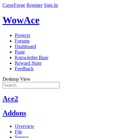
CurseForge
Register
Sign In
WowAce
Projects
Forums
Dashboard
Paste
Knowledge Base
Reward Store
Feedback
Desktop View
Ace2
Addons
Overview
File
Source