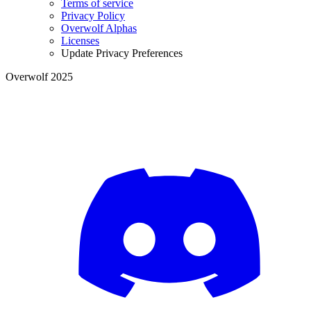
Terms of service
Privacy Policy
Overwolf Alphas
Licenses
Update Privacy Preferences
Overwolf 2025