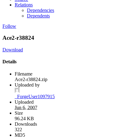
Relations
Dependencies
Dependents
Follow
Ace2-r38824
Download
Details
Filename
Ace2-r38824.zip
Uploaded by
_ForgeUser1097915
Uploaded
Jun 6, 2007
Size
96.24 KB
Downloads
322
MD5