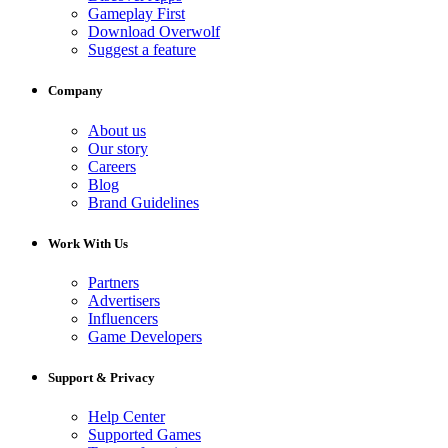
Gameplay First
Download Overwolf
Suggest a feature
Company
About us
Our story
Careers
Blog
Brand Guidelines
Work With Us
Partners
Advertisers
Influencers
Game Developers
Support & Privacy
Help Center
Supported Games