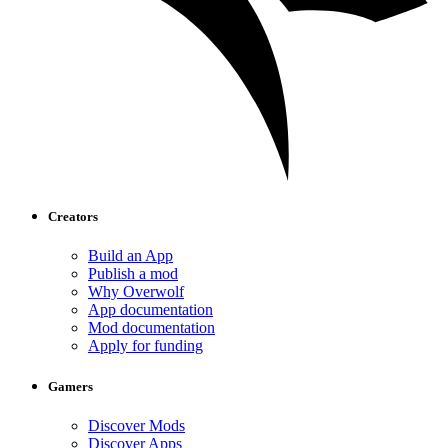
Creators
Build an App
Publish a mod
Why Overwolf
App documentation
Mod documentation
Apply for funding
Gamers
Discover Mods
Discover Apps