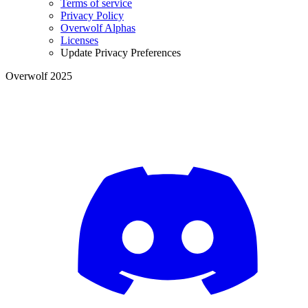
Terms of service
Privacy Policy
Overwolf Alphas
Licenses
Update Privacy Preferences
Overwolf 2025