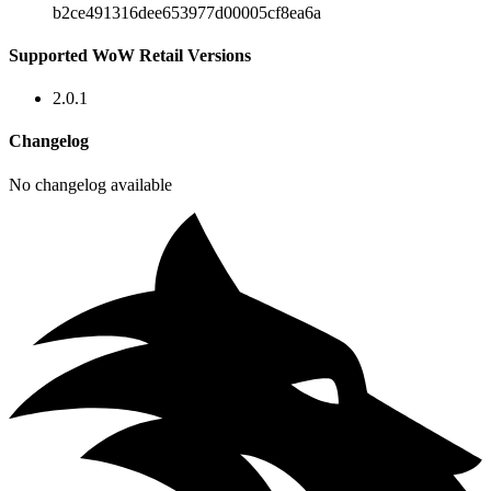
b2ce491316dee653977d00005cf8ea6a
Supported WoW Retail Versions
2.0.1
Changelog
No changelog available