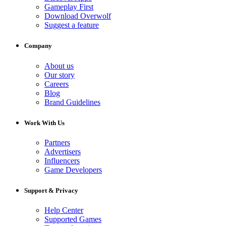
Gameplay First
Download Overwolf
Suggest a feature
Company
About us
Our story
Careers
Blog
Brand Guidelines
Work With Us
Partners
Advertisers
Influencers
Game Developers
Support & Privacy
Help Center
Supported Games