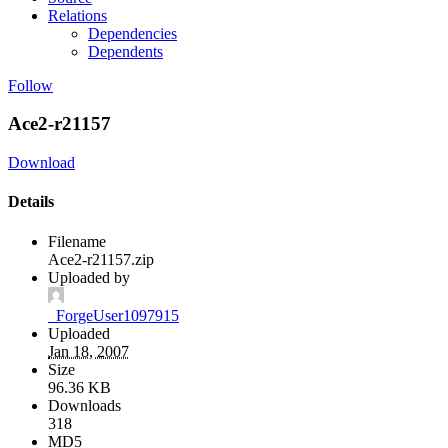
Relations
Dependencies
Dependents
Follow
Ace2-r21157
Download
Details
Filename
Ace2-r21157.zip
Uploaded by
_ForgeUser1097915
Uploaded
Jan 18, 2007
Size
96.36 KB
Downloads
318
MD5