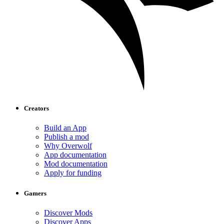
Creators
Build an App
Publish a mod
Why Overwolf
App documentation
Mod documentation
Apply for funding
Gamers
Discover Mods
Discover Apps