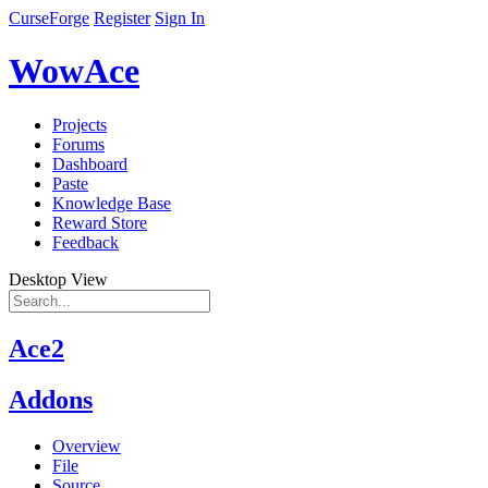
CurseForge
Register
Sign In
WowAce
Projects
Forums
Dashboard
Paste
Knowledge Base
Reward Store
Feedback
Desktop View
Ace2
Addons
Overview
File
Source