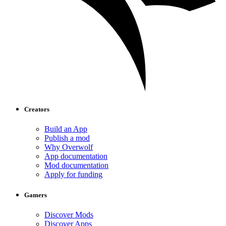
Creators
Build an App
Publish a mod
Why Overwolf
App documentation
Mod documentation
Apply for funding
Gamers
Discover Mods
Discover Apps