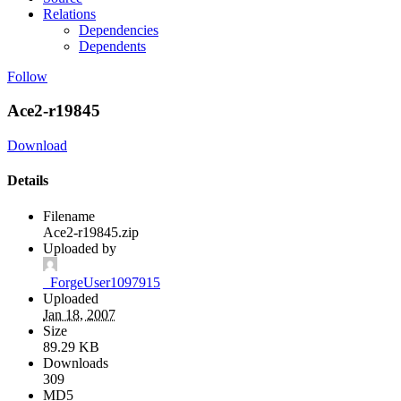
Relations
Dependencies
Dependents
Follow
Ace2-r19845
Download
Details
Filename
Ace2-r19845.zip
Uploaded by
_ForgeUser1097915
Uploaded
Jan 18, 2007
Size
89.29 KB
Downloads
309
MD5