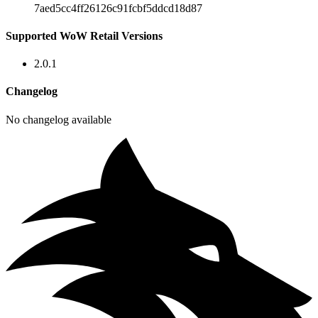
7aed5cc4ff26126c91fcbf5ddcd18d87
Supported WoW Retail Versions
2.0.1
Changelog
No changelog available