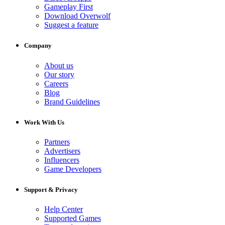
Gameplay First
Download Overwolf
Suggest a feature
Company
About us
Our story
Careers
Blog
Brand Guidelines
Work With Us
Partners
Advertisers
Influencers
Game Developers
Support & Privacy
Help Center
Supported Games