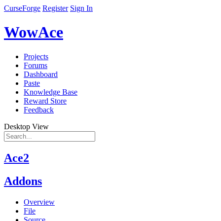
CurseForge
Register
Sign In
WowAce
Projects
Forums
Dashboard
Paste
Knowledge Base
Reward Store
Feedback
Desktop View
Ace2
Addons
Overview
File
Source