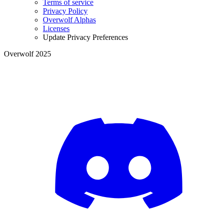
Terms of service
Privacy Policy
Overwolf Alphas
Licenses
Update Privacy Preferences
Overwolf 2025