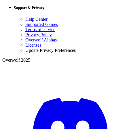
Support & Privacy
Help Center
Supported Games
Terms of service
Privacy Policy
Overwolf Alphas
Licenses
Update Privacy Preferences
Overwolf 2025