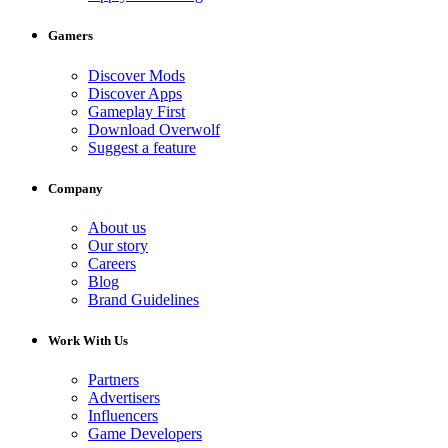
Gamers
Discover Mods
Discover Apps
Gameplay First
Download Overwolf
Suggest a feature
Company
About us
Our story
Careers
Blog
Brand Guidelines
Work With Us
Partners
Advertisers
Influencers
Game Developers