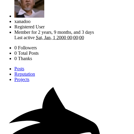
xanadoo
Registered User
Member for
2 years, 9 months, and 3 days
Last active
Sat, Jan, 1 2000 00:00:00
0 Followers
0 Total Posts
0 Thanks
Posts
Reputation
Projects