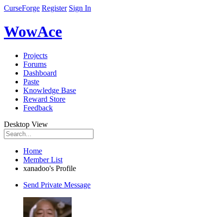
CurseForge
Register
Sign In
WowAce
Projects
Forums
Dashboard
Paste
Knowledge Base
Reward Store
Feedback
Desktop View
Home
Member List
xanadoo's Profile
Send Private Message