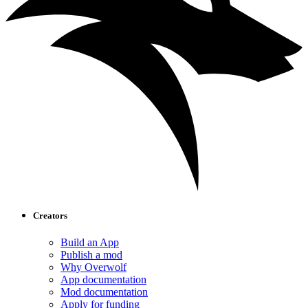
Creators
Build an App
Publish a mod
Why Overwolf
App documentation
Mod documentation
Apply for funding