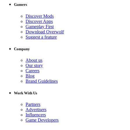
Gamers
Discover Mods
Discover Apps
Gameplay First
Download Overwolf
Suggest a feature
Company
About us
Our story
Careers
Blog
Brand Guidelines
Work With Us
Partners
Advertisers
Influencers
Game Developers