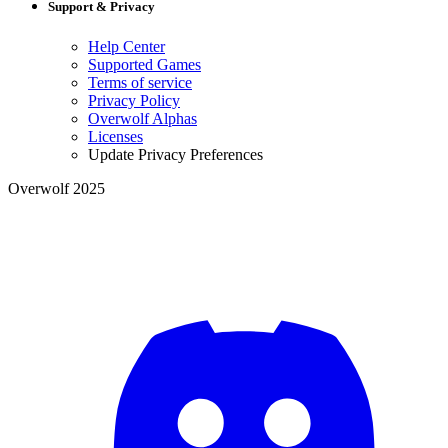
Support & Privacy
Help Center
Supported Games
Terms of service
Privacy Policy
Overwolf Alphas
Licenses
Update Privacy Preferences
Overwolf 2025