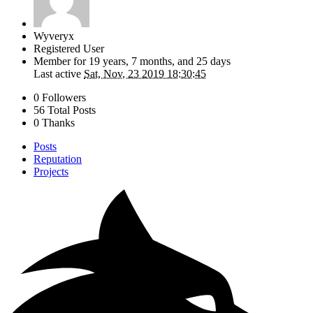
Wyveryx
Registered User
Member for
19 years, 7 months, and 25 days
Last active
Sat, Nov, 23 2019 18:30:45
0 Followers
56 Total Posts
0 Thanks
Posts
Reputation
Projects