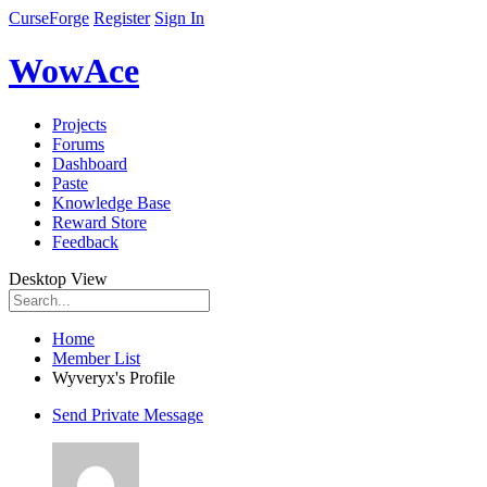
CurseForge
Register
Sign In
WowAce
Projects
Forums
Dashboard
Paste
Knowledge Base
Reward Store
Feedback
Desktop View
Home
Member List
Wyveryx's Profile
Send Private Message