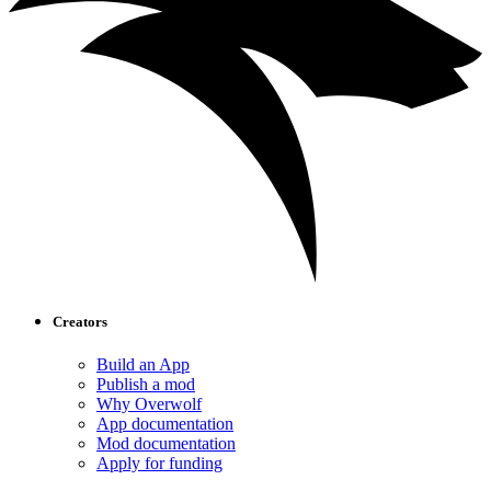
Creators
Build an App
Publish a mod
Why Overwolf
App documentation
Mod documentation
Apply for funding