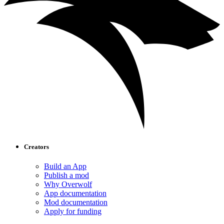
Creators
Build an App
Publish a mod
Why Overwolf
App documentation
Mod documentation
Apply for funding