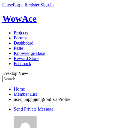
CurseForge
Register
Sign In
WowAce
Projects
Forums
Dashboard
Paste
Knowledge Base
Reward Store
Feedback
Desktop View
Home
Member List
user_5npppjuhrj9bnfiz's Profile
Send Private Message