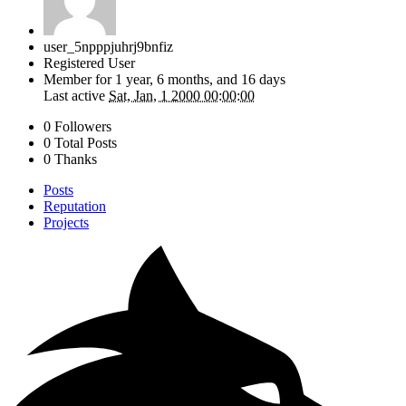
user_5npppjuhrj9bnfiz
Registered User
Member for
1 year, 6 months, and 16 days
Last active
Sat, Jan, 1 2000 00:00:00
0 Followers
0 Total Posts
0 Thanks
Posts
Reputation
Projects