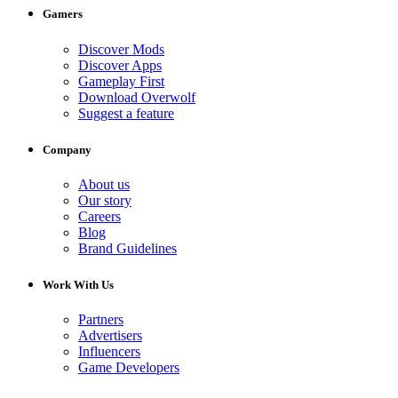
Gamers
Discover Mods
Discover Apps
Gameplay First
Download Overwolf
Suggest a feature
Company
About us
Our story
Careers
Blog
Brand Guidelines
Work With Us
Partners
Advertisers
Influencers
Game Developers