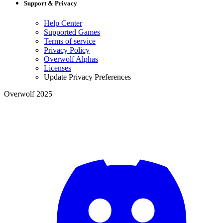
Support & Privacy
Help Center
Supported Games
Terms of service
Privacy Policy
Overwolf Alphas
Licenses
Update Privacy Preferences
Overwolf 2025