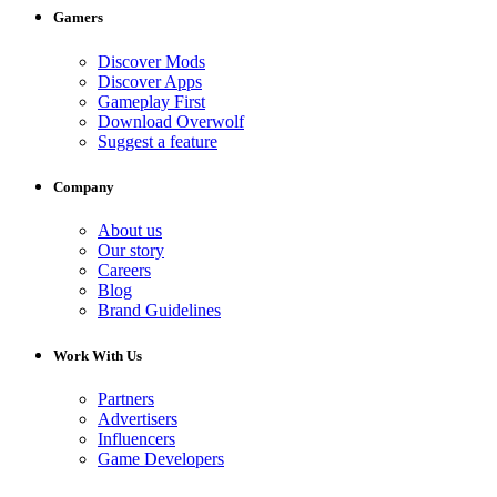
Gamers
Discover Mods
Discover Apps
Gameplay First
Download Overwolf
Suggest a feature
Company
About us
Our story
Careers
Blog
Brand Guidelines
Work With Us
Partners
Advertisers
Influencers
Game Developers