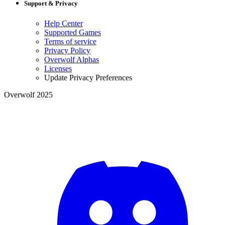
Support & Privacy
Help Center
Supported Games
Terms of service
Privacy Policy
Overwolf Alphas
Licenses
Update Privacy Preferences
Overwolf 2025