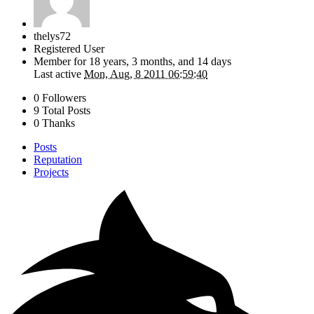
thelys72
Registered User
Member for
18 years, 3 months, and 14 days
Last active
Mon, Aug, 8 2011 06:59:40
0 Followers
9 Total Posts
0 Thanks
Posts
Reputation
Projects