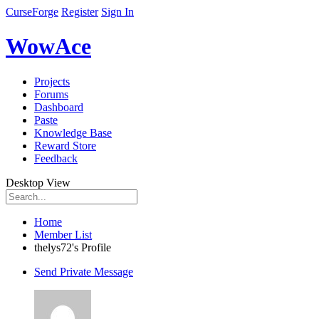
CurseForge
Register
Sign In
WowAce
Projects
Forums
Dashboard
Paste
Knowledge Base
Reward Store
Feedback
Desktop View
Home
Member List
thelys72's Profile
Send Private Message