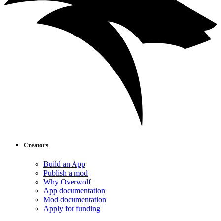
Creators
Build an App
Publish a mod
Why Overwolf
App documentation
Mod documentation
Apply for funding