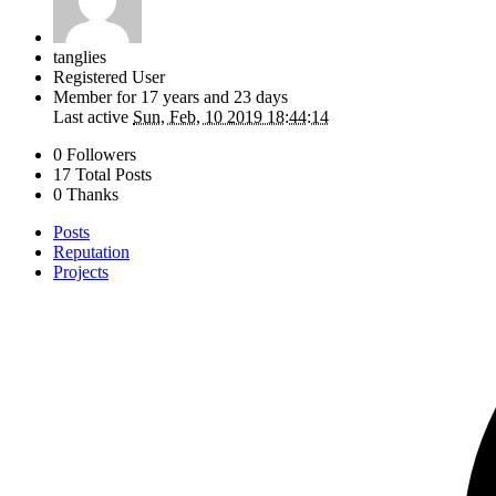
tanglies
Registered User
Member for
17 years and 23 days
Last active
Sun, Feb, 10 2019 18:44:14
0 Followers
17 Total Posts
0 Thanks
Posts
Reputation
Projects