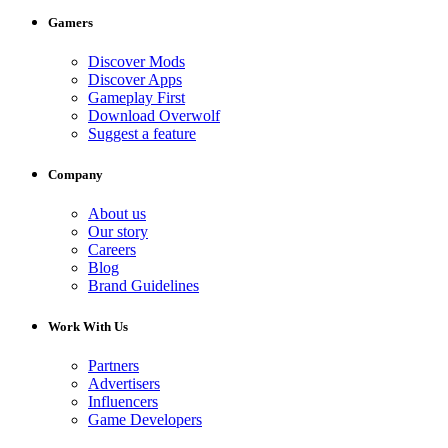
Gamers
Discover Mods
Discover Apps
Gameplay First
Download Overwolf
Suggest a feature
Company
About us
Our story
Careers
Blog
Brand Guidelines
Work With Us
Partners
Advertisers
Influencers
Game Developers