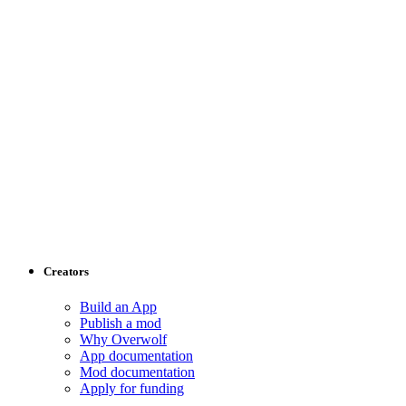
Creators
Build an App
Publish a mod
Why Overwolf
App documentation
Mod documentation
Apply for funding