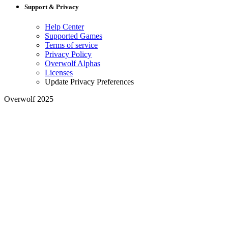
Support & Privacy
Help Center
Supported Games
Terms of service
Privacy Policy
Overwolf Alphas
Licenses
Update Privacy Preferences
Overwolf 2025