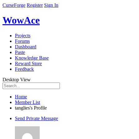
CurseForge
Register
Sign In
WowAce
Projects
Forums
Dashboard
Paste
Knowledge Base
Reward Store
Feedback
Desktop View
Home
Member List
tanglies's Profile
Send Private Message