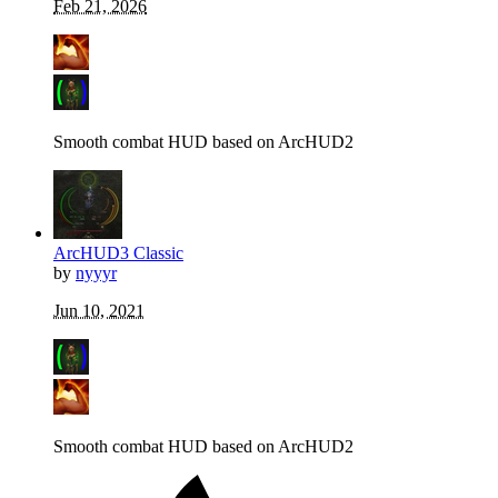
Feb 21, 2026
Smooth combat HUD based on ArcHUD2
ArcHUD3 Classic
by
nyyyr
Jun 10, 2021
Smooth combat HUD based on ArcHUD2