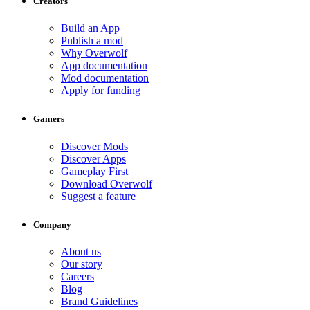
Creators
Build an App
Publish a mod
Why Overwolf
App documentation
Mod documentation
Apply for funding
Gamers
Discover Mods
Discover Apps
Gameplay First
Download Overwolf
Suggest a feature
Company
About us
Our story
Careers
Blog
Brand Guidelines