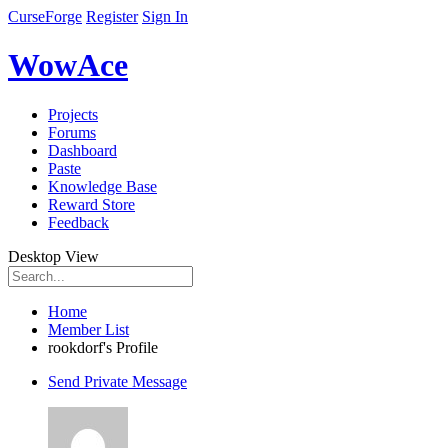
CurseForge
Register
Sign In
WowAce
Projects
Forums
Dashboard
Paste
Knowledge Base
Reward Store
Feedback
Desktop View
Home
Member List
rookdorf's Profile
Send Private Message