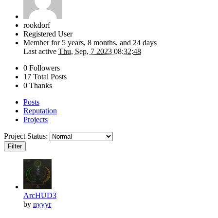
rookdorf
Registered User
Member for
5 years, 8 months, and 24 days
Last active
Thu, Sep, 7 2023 08:32:48
0 Followers
17 Total Posts
0 Thanks
Posts
Reputation
Projects
Project Status:
Filter
ArcHUD3
by
nyyyr