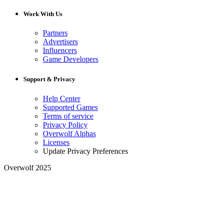
Work With Us
Partners
Advertisers
Influencers
Game Developers
Support & Privacy
Help Center
Supported Games
Terms of service
Privacy Policy
Overwolf Alphas
Licenses
Update Privacy Preferences
Overwolf 2025