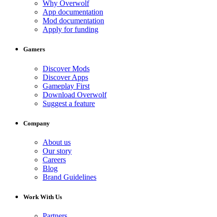
Why Overwolf
App documentation
Mod documentation
Apply for funding
Gamers
Discover Mods
Discover Apps
Gameplay First
Download Overwolf
Suggest a feature
Company
About us
Our story
Careers
Blog
Brand Guidelines
Work With Us
Partners