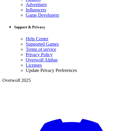
Advertisers
Influencers
Game Developers
Support & Privacy
Help Center
Supported Games
Terms of service
Privacy Policy
Overwolf Alphas
Licenses
Update Privacy Preferences
Overwolf 2025