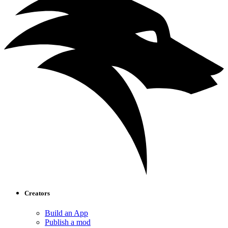
Creators
Build an App
Publish a mod