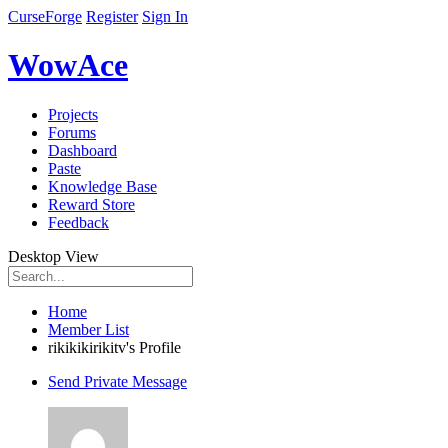
CurseForge
Register
Sign In
WowAce
Projects
Forums
Dashboard
Paste
Knowledge Base
Reward Store
Feedback
Desktop View
Home
Member List
rikikikirikitv's Profile
Send Private Message