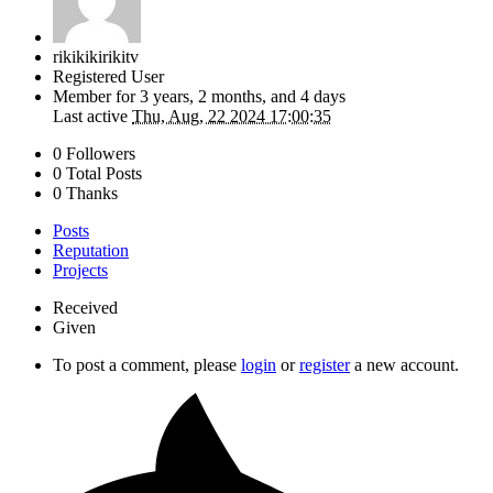
rikikikirikitv
Registered User
Member for
3 years, 2 months, and 4 days
Last active
Thu, Aug, 22 2024 17:00:35
0 Followers
0 Total Posts
0 Thanks
Posts
Reputation
Projects
Received
Given
To post a comment, please
login
or
register
a new account.