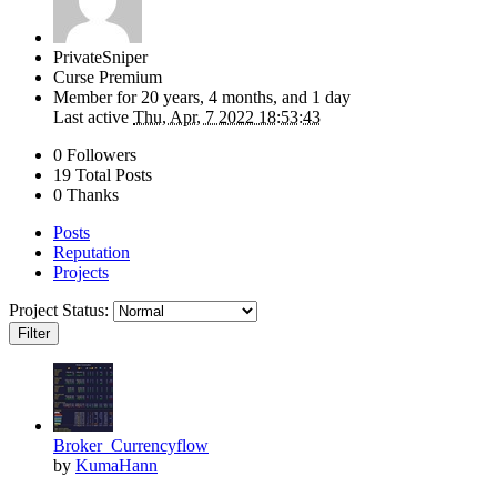
PrivateSniper
Curse Premium
Member for
20 years, 4 months, and 1 day
Last active
Thu, Apr, 7 2022 18:53:43
0 Followers
19 Total Posts
0 Thanks
Posts
Reputation
Projects
Project Status:
Filter
Broker_Currencyflow
by
KumaHann