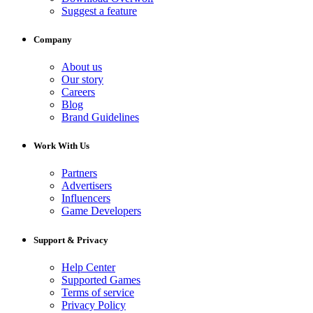
Suggest a feature
Company
About us
Our story
Careers
Blog
Brand Guidelines
Work With Us
Partners
Advertisers
Influencers
Game Developers
Support & Privacy
Help Center
Supported Games
Terms of service
Privacy Policy