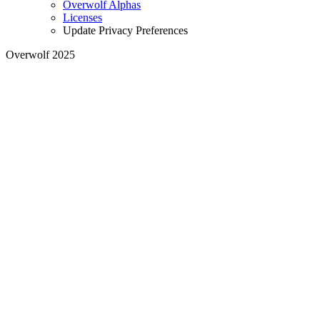
Overwolf Alphas
Licenses
Update Privacy Preferences
Overwolf 2025