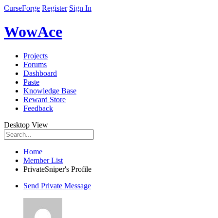
CurseForge
Register
Sign In
WowAce
Projects
Forums
Dashboard
Paste
Knowledge Base
Reward Store
Feedback
Desktop View
Home
Member List
PrivateSniper's Profile
Send Private Message