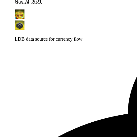
Nov 24, 2021
LDB data source for currency flow