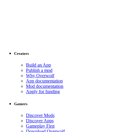
Creators
Build an App
Publish a mod
Why Overwolf
App documentation
Mod documentation
Apply for funding
Gamers
Discover Mods
Discover Apps
Gameplay First
Download Overwolf