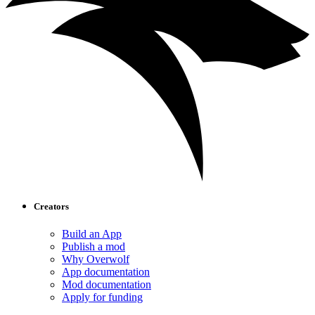
Creators
Build an App
Publish a mod
Why Overwolf
App documentation
Mod documentation
Apply for funding