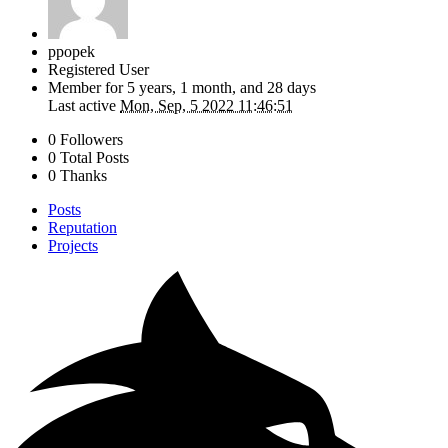
ppopek
Registered User
Member for
5 years, 1 month, and 28 days
Last active
Mon, Sep, 5 2022 11:46:51
0 Followers
0 Total Posts
0 Thanks
Posts
Reputation
Projects