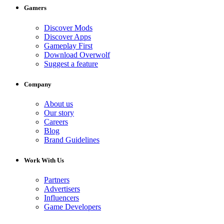
Gamers
Discover Mods
Discover Apps
Gameplay First
Download Overwolf
Suggest a feature
Company
About us
Our story
Careers
Blog
Brand Guidelines
Work With Us
Partners
Advertisers
Influencers
Game Developers