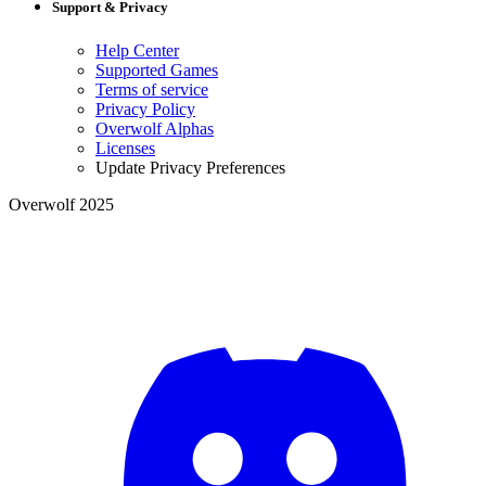
Support & Privacy
Help Center
Supported Games
Terms of service
Privacy Policy
Overwolf Alphas
Licenses
Update Privacy Preferences
Overwolf 2025