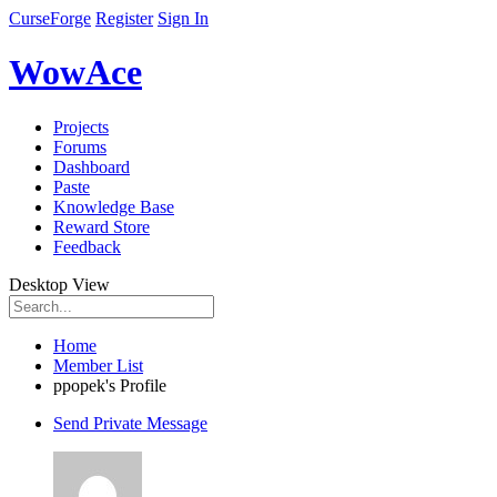
CurseForge
Register
Sign In
WowAce
Projects
Forums
Dashboard
Paste
Knowledge Base
Reward Store
Feedback
Desktop View
Home
Member List
ppopek's Profile
Send Private Message