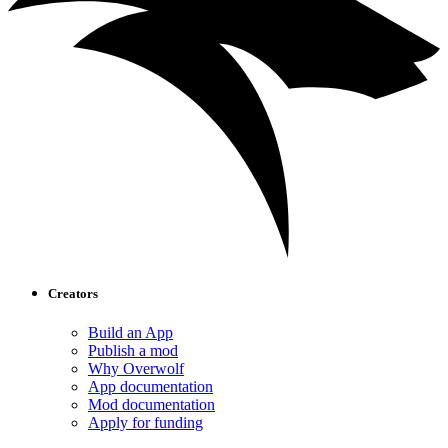
Creators
Build an App
Publish a mod
Why Overwolf
App documentation
Mod documentation
Apply for funding