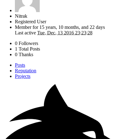
Nitrak
Registered User
Member for
15 years, 10 months, and 22 days
Last active
Tue, Dec, 13 2016 23:23:28
0 Followers
1 Total Posts
0 Thanks
Posts
Reputation
Projects