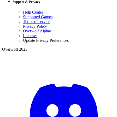
Support & Privacy
Help Center
Supported Games
Terms of service
Privacy Policy
Overwolf Alphas
Licenses
Update Privacy Preferences
Overwolf 2025