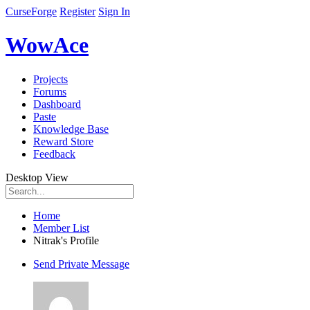
CurseForge
Register
Sign In
WowAce
Projects
Forums
Dashboard
Paste
Knowledge Base
Reward Store
Feedback
Desktop View
Home
Member List
Nitrak's Profile
Send Private Message