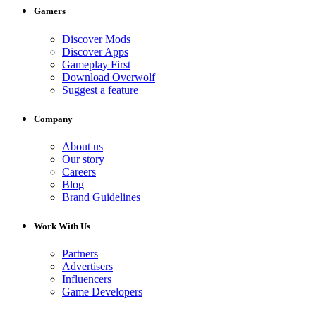
Gamers
Discover Mods
Discover Apps
Gameplay First
Download Overwolf
Suggest a feature
Company
About us
Our story
Careers
Blog
Brand Guidelines
Work With Us
Partners
Advertisers
Influencers
Game Developers