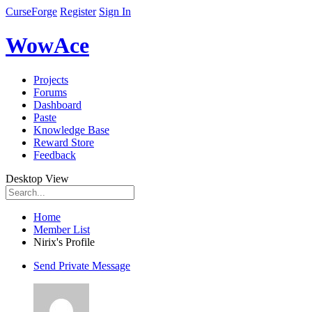
CurseForge
Register
Sign In
WowAce
Projects
Forums
Dashboard
Paste
Knowledge Base
Reward Store
Feedback
Desktop View
Home
Member List
Nirix's Profile
Send Private Message