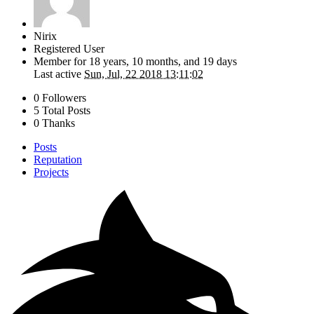
Nirix
Registered User
Member for
18 years, 10 months, and 19 days
Last active
Sun, Jul, 22 2018 13:11:02
0 Followers
5 Total Posts
0 Thanks
Posts
Reputation
Projects