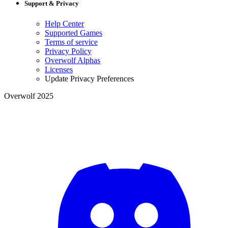
Support & Privacy
Help Center
Supported Games
Terms of service
Privacy Policy
Overwolf Alphas
Licenses
Update Privacy Preferences
Overwolf 2025