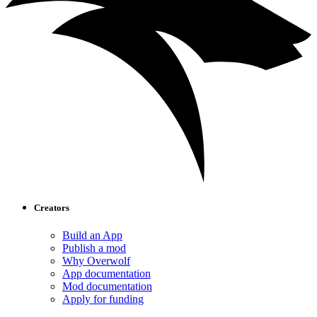
Creators
Build an App
Publish a mod
Why Overwolf
App documentation
Mod documentation
Apply for funding