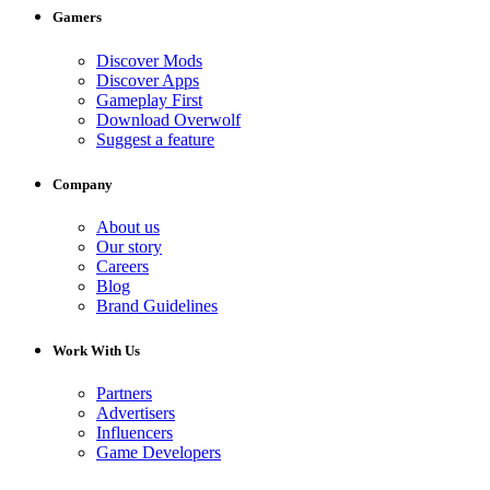
Gamers
Discover Mods
Discover Apps
Gameplay First
Download Overwolf
Suggest a feature
Company
About us
Our story
Careers
Blog
Brand Guidelines
Work With Us
Partners
Advertisers
Influencers
Game Developers