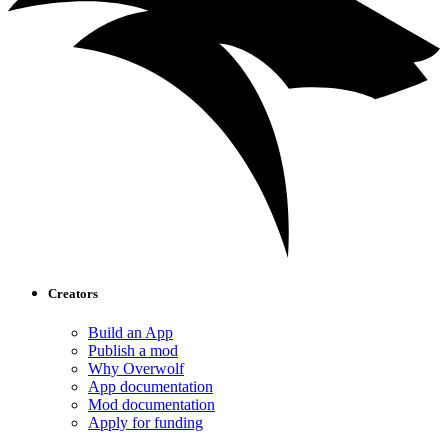
Creators
Build an App
Publish a mod
Why Overwolf
App documentation
Mod documentation
Apply for funding