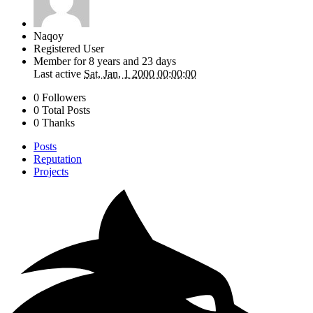
Naqoy
Registered User
Member for
8 years and 23 days
Last active
Sat, Jan, 1 2000 00:00:00
0 Followers
0 Total Posts
0 Thanks
Posts
Reputation
Projects