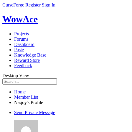
CurseForge
Register
Sign In
WowAce
Projects
Forums
Dashboard
Paste
Knowledge Base
Reward Store
Feedback
Desktop View
Home
Member List
Naqoy's Profile
Send Private Message