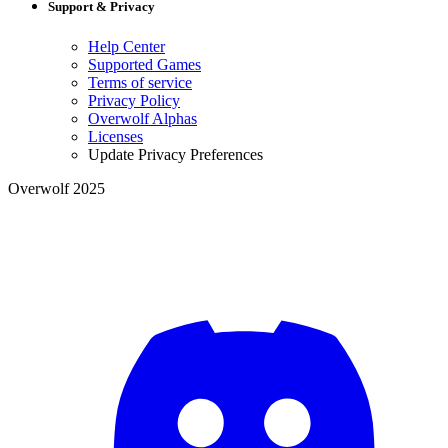
Support & Privacy
Help Center
Supported Games
Terms of service
Privacy Policy
Overwolf Alphas
Licenses
Update Privacy Preferences
Overwolf 2025