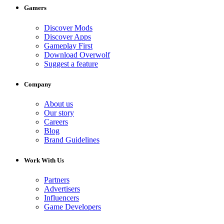
Gamers
Discover Mods
Discover Apps
Gameplay First
Download Overwolf
Suggest a feature
Company
About us
Our story
Careers
Blog
Brand Guidelines
Work With Us
Partners
Advertisers
Influencers
Game Developers