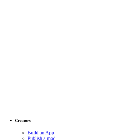
Creators
Build an App
Publish a mod