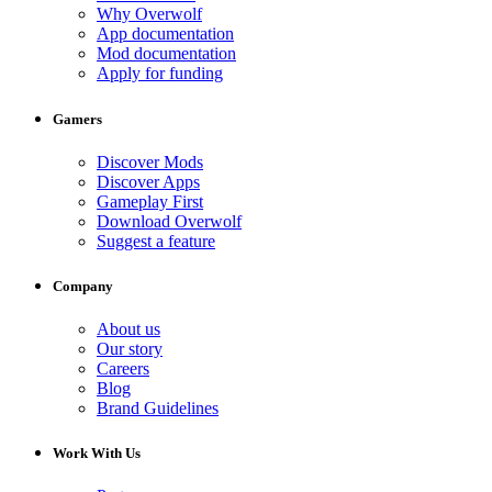
Why Overwolf
App documentation
Mod documentation
Apply for funding
Gamers
Discover Mods
Discover Apps
Gameplay First
Download Overwolf
Suggest a feature
Company
About us
Our story
Careers
Blog
Brand Guidelines
Work With Us