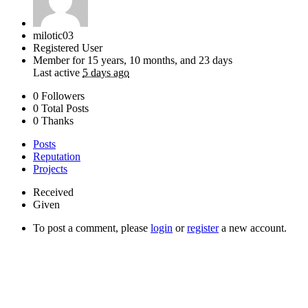
milotic03
Registered User
Member for
15 years, 10 months, and 23 days
Last active
5 days ago
0 Followers
0 Total Posts
0 Thanks
Posts
Reputation
Projects
Received
Given
To post a comment, please
login
or
register
a new account.