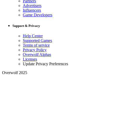
Partners
Advertisers
Influencers
Game Developers
Support & Privacy
Help Center
Supported Games
Terms of service
Privacy Policy
Overwolf Alphas
Licenses
Update Privacy Preferences
Overwolf 2025