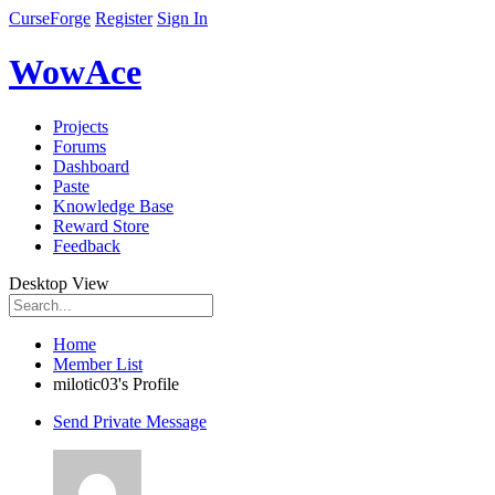
CurseForge
Register
Sign In
WowAce
Projects
Forums
Dashboard
Paste
Knowledge Base
Reward Store
Feedback
Desktop View
Home
Member List
milotic03's Profile
Send Private Message