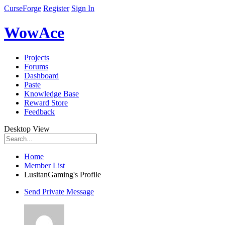
CurseForge
Register
Sign In
WowAce
Projects
Forums
Dashboard
Paste
Knowledge Base
Reward Store
Feedback
Desktop View
Home
Member List
LusitanGaming's Profile
Send Private Message