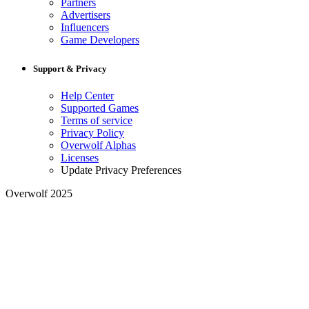
Partners
Advertisers
Influencers
Game Developers
Support & Privacy
Help Center
Supported Games
Terms of service
Privacy Policy
Overwolf Alphas
Licenses
Update Privacy Preferences
Overwolf 2025