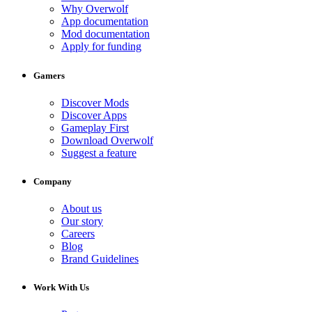
Why Overwolf
App documentation
Mod documentation
Apply for funding
Gamers
Discover Mods
Discover Apps
Gameplay First
Download Overwolf
Suggest a feature
Company
About us
Our story
Careers
Blog
Brand Guidelines
Work With Us