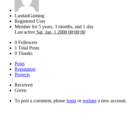
LusitanGaming
Registered User
Member for
5 years, 3 months, and 1 day
Last active
Sat, Jan, 1 2000 00:00:00
0 Followers
1 Total Posts
0 Thanks
Posts
Reputation
Projects
Received
Given
To post a comment, please
login
or
register
a new account.