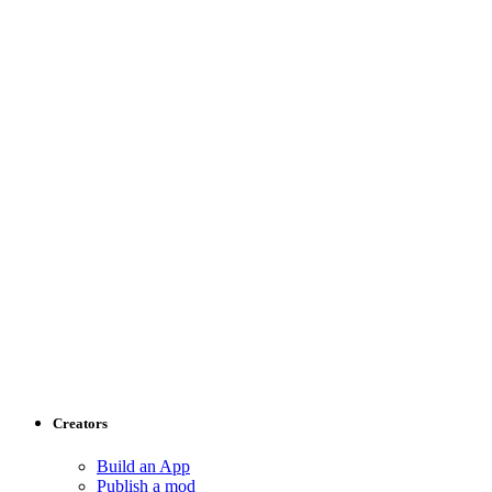
Creators
Build an App
Publish a mod