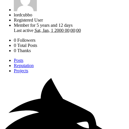
lordcubbo
Registered User
Member for
5 years and 12 days
Last active
Sat, Jan, 1 2000 00:00:00
0 Followers
0 Total Posts
0 Thanks
Posts
Reputation
Projects