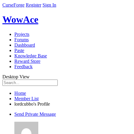
CurseForge
Register
Sign In
WowAce
Projects
Forums
Dashboard
Paste
Knowledge Base
Reward Store
Feedback
Desktop View
Home
Member List
lordcubbo's Profile
Send Private Message