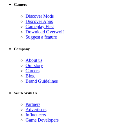
Gamers
Discover Mods
Discover Apps
Gameplay First
Download Overwolf
Suggest a feature
Company
About us
Our story
Careers
Blog
Brand Guidelines
Work With Us
Partners
Advertisers
Influencers
Game Developers