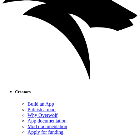
Creators
Build an App
Publish a mod
Why Overwolf
App documentation
Mod documentation
Apply for funding