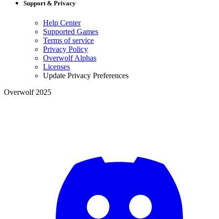
Support & Privacy
Help Center
Supported Games
Terms of service
Privacy Policy
Overwolf Alphas
Licenses
Update Privacy Preferences
Overwolf 2025