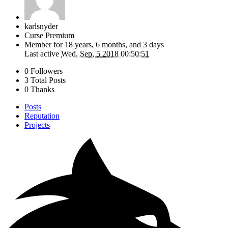
karlsnyder
Curse Premium
Member for
18 years, 6 months, and 3 days
Last active
Wed, Sep, 5 2018 00:50:51
0 Followers
3 Total Posts
0 Thanks
Posts
Reputation
Projects