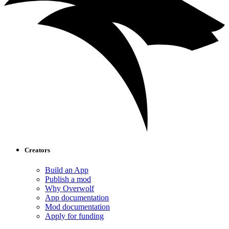
Creators
Build an App
Publish a mod
Why Overwolf
App documentation
Mod documentation
Apply for funding