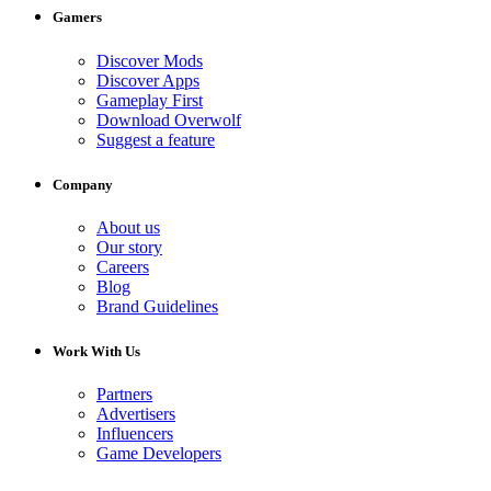
Gamers
Discover Mods
Discover Apps
Gameplay First
Download Overwolf
Suggest a feature
Company
About us
Our story
Careers
Blog
Brand Guidelines
Work With Us
Partners
Advertisers
Influencers
Game Developers