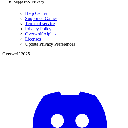
Support & Privacy
Help Center
Supported Games
Terms of service
Privacy Policy
Overwolf Alphas
Licenses
Update Privacy Preferences
Overwolf 2025