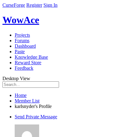
CurseForge
Register
Sign In
WowAce
Projects
Forums
Dashboard
Paste
Knowledge Base
Reward Store
Feedback
Desktop View
Home
Member List
karlsnyder's Profile
Send Private Message