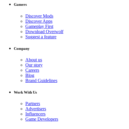
Gamers
Discover Mods
Discover Apps
Gameplay First
Download Overwolf
Suggest a feature
Company
About us
Our story
Careers
Blog
Brand Guidelines
Work With Us
Partners
Advertisers
Influencers
Game Developers