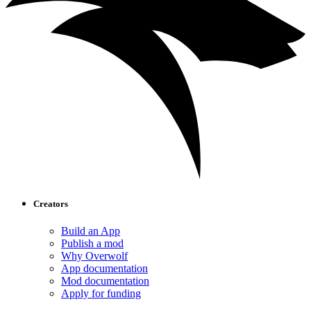
Creators
Build an App
Publish a mod
Why Overwolf
App documentation
Mod documentation
Apply for funding