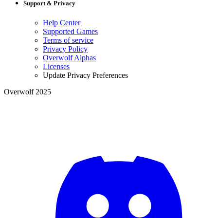
Support & Privacy
Help Center
Supported Games
Terms of service
Privacy Policy
Overwolf Alphas
Licenses
Update Privacy Preferences
Overwolf 2025