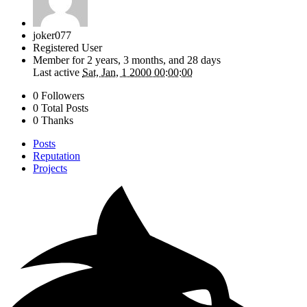
joker077
Registered User
Member for
2 years, 3 months, and 28 days
Last active
Sat, Jan, 1 2000 00:00:00
0 Followers
0 Total Posts
0 Thanks
Posts
Reputation
Projects