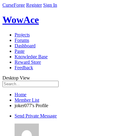
CurseForge
Register
Sign In
WowAce
Projects
Forums
Dashboard
Paste
Knowledge Base
Reward Store
Feedback
Desktop View
Home
Member List
joker077's Profile
Send Private Message