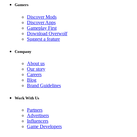
Gamers
Discover Mods
Discover Apps
Gameplay First
Download Overwolf
Suggest a feature
Company
About us
Our story
Careers
Blog
Brand Guidelines
Work With Us
Partners
Advertisers
Influencers
Game Developers