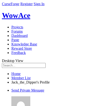
CurseForge
Register
Sign In
WowAce
Projects
Forums
Dashboard
Paste
Knowledge Base
Reward Store
Feedback
Desktop View
Home
Member List
Jack_the_Dipper's Profile
Send Private Message