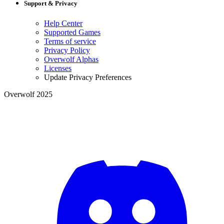
Support & Privacy
Help Center
Supported Games
Terms of service
Privacy Policy
Overwolf Alphas
Licenses
Update Privacy Preferences
Overwolf 2025