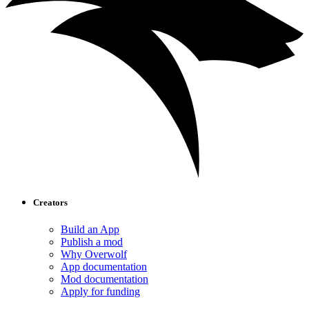
Creators
Build an App
Publish a mod
Why Overwolf
App documentation
Mod documentation
Apply for funding