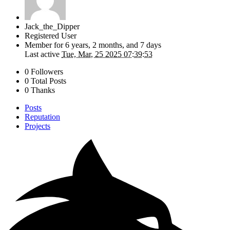
Jack_the_Dipper
Registered User
Member for
6 years, 2 months, and 7 days
Last active
Tue, Mar, 25 2025 07:39:53
0 Followers
0 Total Posts
0 Thanks
Posts
Reputation
Projects