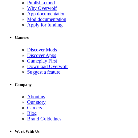
Publish a mod
Why Overwolf
App documentation
Mod documentation
Apply for funding
Gamers
Discover Mods
Discover Apps
Gameplay First
Download Overwolf
Suggest a feature
Company
About us
Our story
Careers
Blog
Brand Guidelines
Work With Us