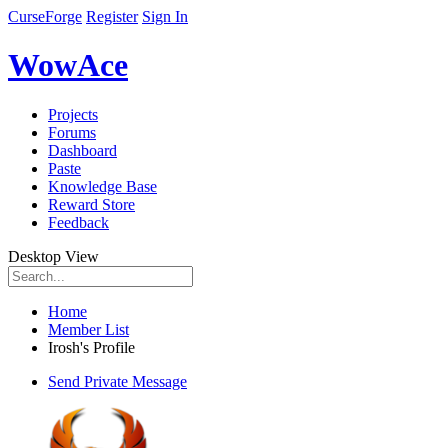
CurseForge
Register
Sign In
WowAce
Projects
Forums
Dashboard
Paste
Knowledge Base
Reward Store
Feedback
Desktop View
Home
Member List
Irosh's Profile
Send Private Message