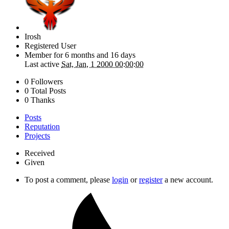
Irosh
Registered User
Member for
6 months and 16 days
Last active
Sat, Jan, 1 2000 00:00:00
0 Followers
0 Total Posts
0 Thanks
Posts
Reputation
Projects
Received
Given
To post a comment, please
login
or
register
a new account.