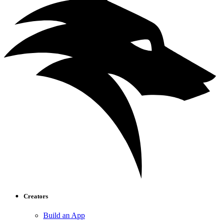
Creators
Build an App