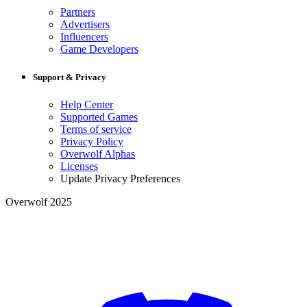
Partners
Advertisers
Influencers
Game Developers
Support & Privacy
Help Center
Supported Games
Terms of service
Privacy Policy
Overwolf Alphas
Licenses
Update Privacy Preferences
Overwolf 2025