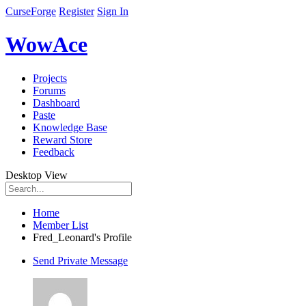
CurseForge
Register
Sign In
WowAce
Projects
Forums
Dashboard
Paste
Knowledge Base
Reward Store
Feedback
Desktop View
Home
Member List
Fred_Leonard's Profile
Send Private Message