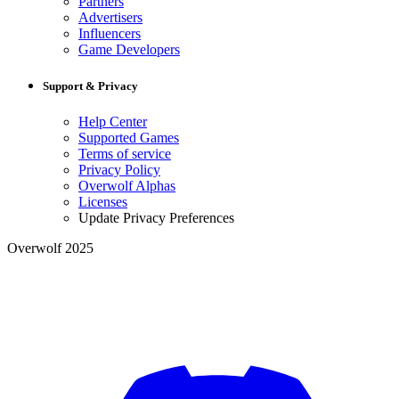
Partners
Advertisers
Influencers
Game Developers
Support & Privacy
Help Center
Supported Games
Terms of service
Privacy Policy
Overwolf Alphas
Licenses
Update Privacy Preferences
Overwolf 2025