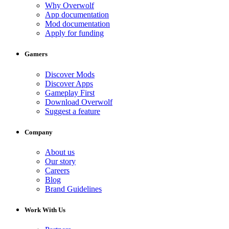
Why Overwolf
App documentation
Mod documentation
Apply for funding
Gamers
Discover Mods
Discover Apps
Gameplay First
Download Overwolf
Suggest a feature
Company
About us
Our story
Careers
Blog
Brand Guidelines
Work With Us