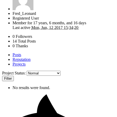
Fred_Leonard
Registered User
Member for
17 years, 6 months, and 16 days
Last active
Mon, Jun, 12 2017 15:34:20
0 Followers
14 Total Posts
0 Thanks
Posts
Reputation
Projects
Project Status:
Filter
No results were found.