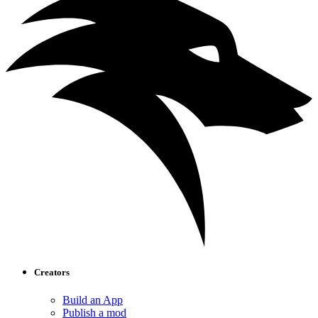
Creators
Build an App
Publish a mod