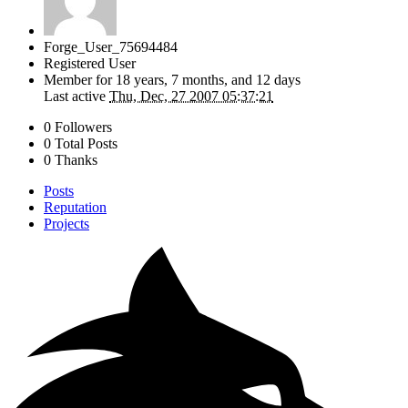
Forge_User_75694484
Registered User
Member for
18 years, 7 months, and 12 days
Last active
Thu, Dec, 27 2007 05:37:21
0 Followers
0 Total Posts
0 Thanks
Posts
Reputation
Projects