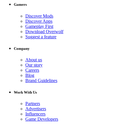
Gamers
Discover Mods
Discover Apps
Gameplay First
Download Overwolf
Suggest a feature
Company
About us
Our story
Careers
Blog
Brand Guidelines
Work With Us
Partners
Advertisers
Influencers
Game Developers