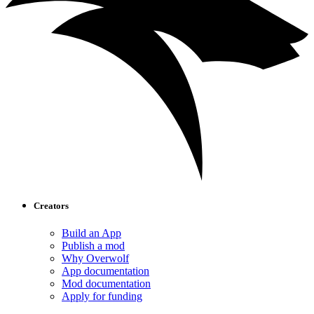
Creators
Build an App
Publish a mod
Why Overwolf
App documentation
Mod documentation
Apply for funding