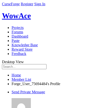
CurseForge
Register
Sign In
WowAce
Projects
Forums
Dashboard
Paste
Knowledge Base
Reward Store
Feedback
Desktop View
Home
Member List
Forge_User_75694484's Profile
Send Private Message