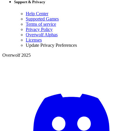
Support & Privacy
Help Center
Supported Games
Terms of service
Privacy Policy
Overwolf Alphas
Licenses
Update Privacy Preferences
Overwolf 2025