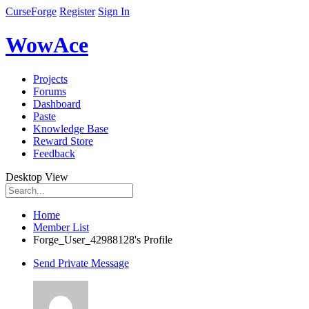
CurseForge
Register
Sign In
WowAce
Projects
Forums
Dashboard
Paste
Knowledge Base
Reward Store
Feedback
Desktop View
Home
Member List
Forge_User_42988128's Profile
Send Private Message