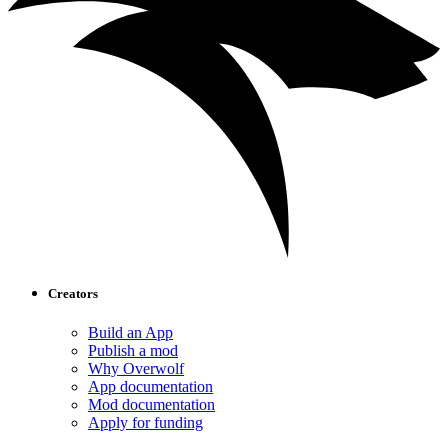
Creators
Build an App
Publish a mod
Why Overwolf
App documentation
Mod documentation
Apply for funding