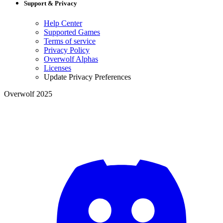
Support & Privacy
Help Center
Supported Games
Terms of service
Privacy Policy
Overwolf Alphas
Licenses
Update Privacy Preferences
Overwolf 2025