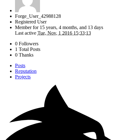
Forge_User_42988128
Registered User
Member for
15 years, 4 months, and 13 days
Last active
Tue, Nov, 1 2016 15:33:13
0 Followers
1 Total Posts
0 Thanks
Posts
Reputation
Projects