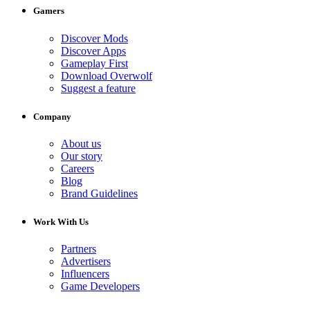
Gamers
Discover Mods
Discover Apps
Gameplay First
Download Overwolf
Suggest a feature
Company
About us
Our story
Careers
Blog
Brand Guidelines
Work With Us
Partners
Advertisers
Influencers
Game Developers