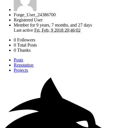
Forge_User_24386700
Registered User
Member for
9 years, 7 months, and 27 days
Last active
Fri, Feb, 9 2018 20:46:02
0 Followers
0 Total Posts
0 Thanks
Posts
Reputation
Projects