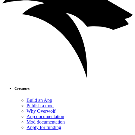
Creators
Build an App
Publish a mod
Why Overwolf
App documentation
Mod documentation
Apply for funding