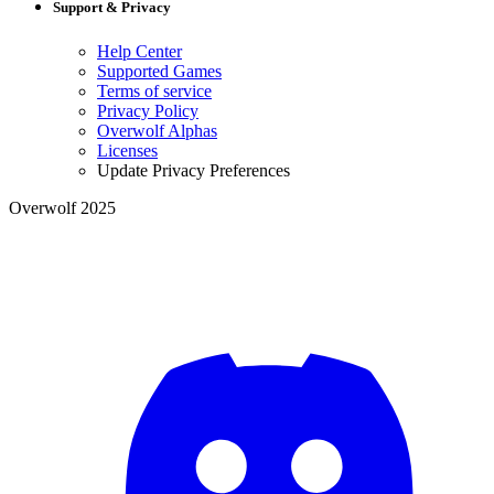
Support & Privacy
Help Center
Supported Games
Terms of service
Privacy Policy
Overwolf Alphas
Licenses
Update Privacy Preferences
Overwolf 2025