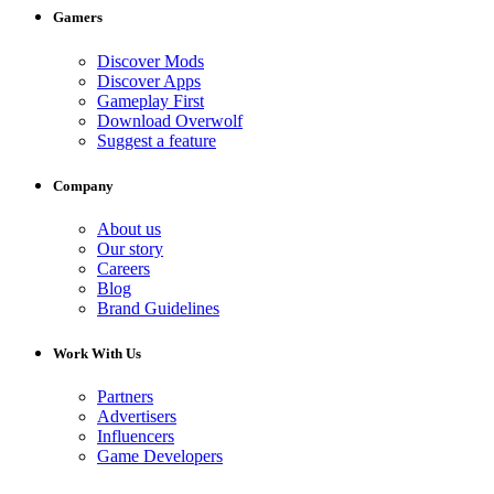
Gamers
Discover Mods
Discover Apps
Gameplay First
Download Overwolf
Suggest a feature
Company
About us
Our story
Careers
Blog
Brand Guidelines
Work With Us
Partners
Advertisers
Influencers
Game Developers