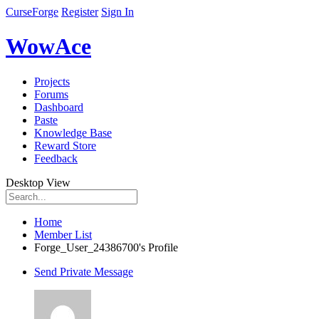
CurseForge
Register
Sign In
WowAce
Projects
Forums
Dashboard
Paste
Knowledge Base
Reward Store
Feedback
Desktop View
Home
Member List
Forge_User_24386700's Profile
Send Private Message